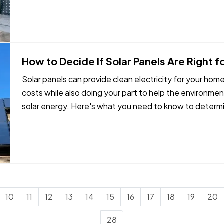
How to Decide If Solar Panels Are Right 
Solar panels can provide clean electricity for your ho
costs while also doing your part to help the environmen
solar energy. Here's what you need to know to determ
your home. —
Can…
10
11
12
13
14
15
16
17
18
19
20
28