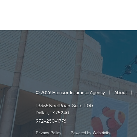
|
|
© 2026 Harrison Insurance Agency
About
13355 Noel Road, Suite 1100
Dallas, TX 75240
972-250-1776
|
Privacy Policy
Powered by
Webtricity