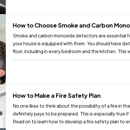
How to Choose Smoke and Carbon Mono
Smoke and carbon monoxide detectors are essential fo
your house is equipped with them. You should have dete
floor, including in every bedroom and the kitchen. This w
the most…
How to Make a Fire Safety Plan
No one likes to think about the possibility of a fire in th
definitely pays to be prepared. This is especially true i
Read on to learn how to develop a fire safety plan to 
safe…