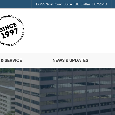
13355 Noel Road, Suite 1100, Dallas, TX 75240
 & SERVICE
NEWS & UPDATES