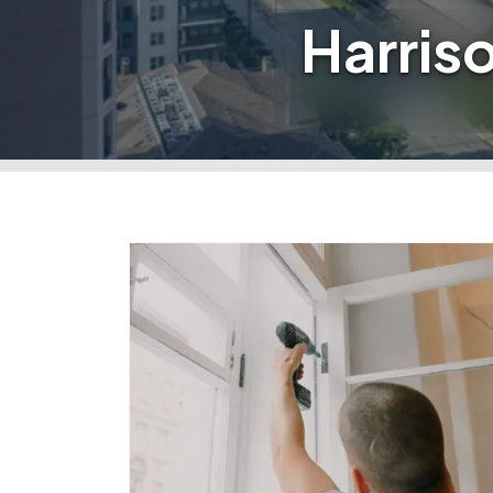
Harris