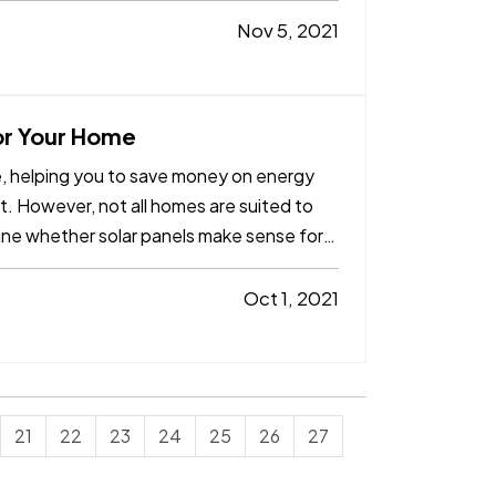
Nov 5, 2021
for Your Home
me, helping you to save money on energy
t. However, not all homes are suited to
ine whether solar panels make sense for
Oct 1, 2021
21
22
23
24
25
26
27