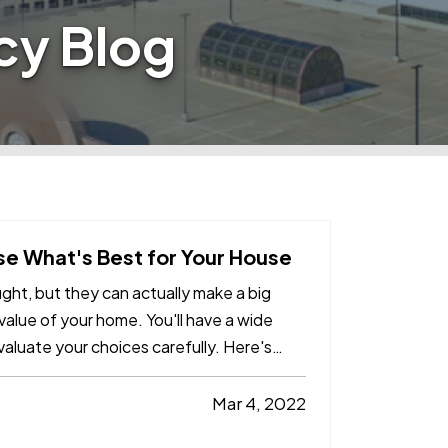
cy Blog
e What's Best for Your House
ht, but they can actually make a big
e value of your home. You'll have a wide
valuate your choices carefully. Here's
Mar 4, 2022