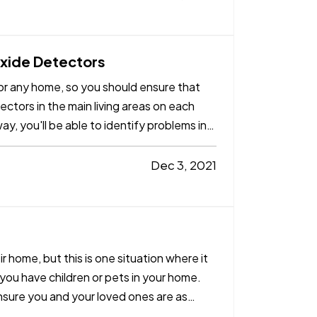
xide Detectors
r any home, so you should ensure that
ctors in the main living areas on each
ay, you'll be able to identify problems in
Dec 3, 2021
eir home, but this is one situation where it
f you have children or pets in your home.
ensure you and your loved ones are as