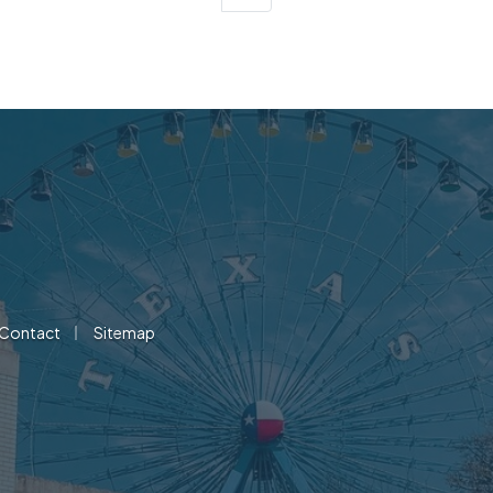
|
Contact
Sitemap