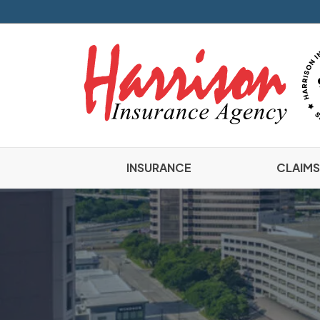
INSURANCE
CLAIMS