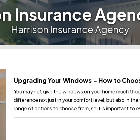
on Insurance Agen
Harrison Insurance Agency
Upgrading Your Windows - How to Choos
You may not give the windows on your home much thoug
difference not just in your comfort level, but also in th
range of options to choose from, so it is important to e
what you need to…