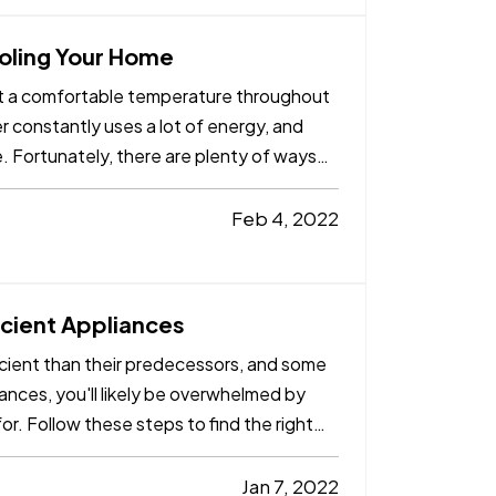
ooling Your Home
 at a comfortable temperature throughout
r constantly uses a lot of energy, and
me. Fortunately, there are plenty of ways
Feb 4, 2022
cient Appliances
ient than their predecessors, and some
ances, you'll likely be overwhelmed by
or. Follow these steps to find the right
Jan 7, 2022