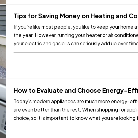
Tips for Saving Money on Heating and C
If you're like most people, you like to keep your home
the year. However, running your heater or air conditione
your electric and gas bills can seriously add up over ti
you can…
How to Evaluate and Choose Energy-Effi
Today's modern appliances are much more energy-effic
are even better than the rest. When shopping for appli
choice, so it is important to know what you are looking f
energy-efficient…