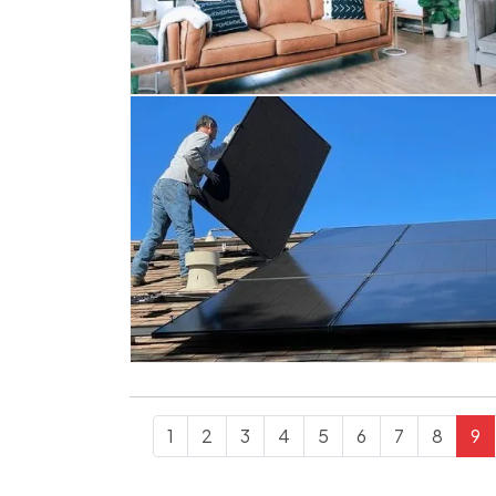
1
2
3
4
5
6
7
8
9