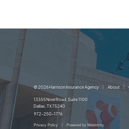
|
|
© 2026 Harrison Insurance Agency
About
13355 Noel Road, Suite 1100
Dallas, TX 75240
972-250-1776
|
Privacy Policy
Powered by
Webtricity