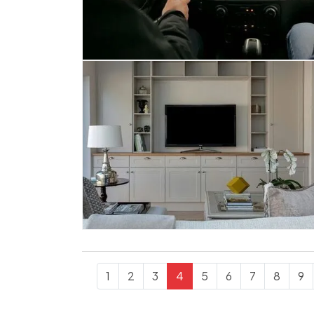
1
2
3
4
5
6
7
8
9