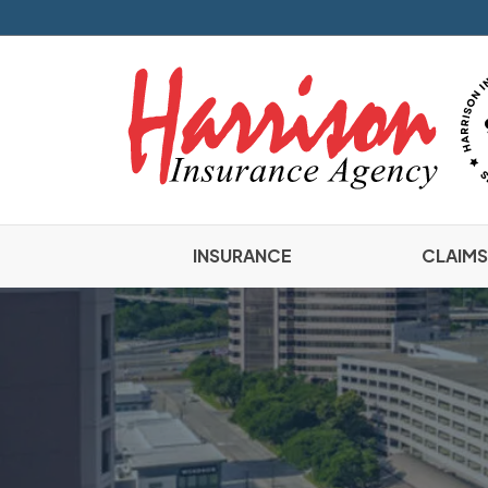
INSURANCE
CLAIMS