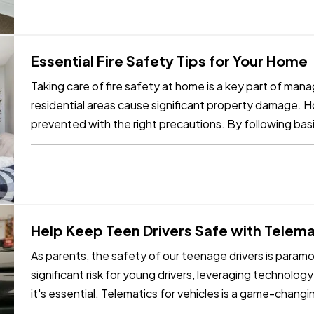
Essential Fire Safety Tips for Your Home
Taking care of fire safety at home is a key part of mana
residential areas cause significant property damage. 
prevented with the right precautions. By following basi
your home and…
Help Keep Teen Drivers Safe with Telema
As parents, the safety of our teenage drivers is param
significant risk for young drivers, leveraging technology
it's essential. Telematics for vehicles is a game-changi
for…