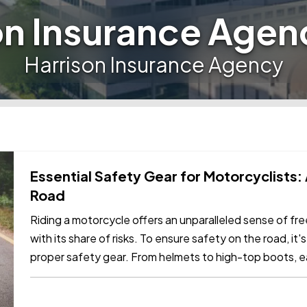
on Insurance Agen
Harrison Insurance Agency
Essential Safety Gear for Motorcyclists:
Road
Riding a motorcycle offers an unparalleled sense of f
with its share of risks. To ensure safety on the road, it's
proper safety gear. From helmets to high-top boots, ea
in…