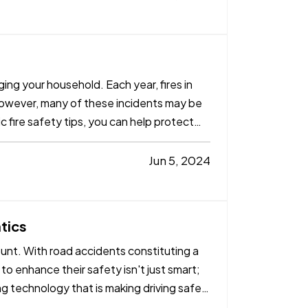
ging your household. Each year, fires in
However, many of these incidents may be
c fire safety tips, you can help protect
Jun 5, 2024
tics
ount. With road accidents constituting a
 to enhance their safety isn't just smart;
ng technology that is making driving safer