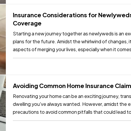
Insurance Considerations for Newlyweds
Coverage
Starting a new journey together as newlyweds is an exc
plans for the future. Amidst the whirlwind of changes, it
aspects of merging your lives, especially when it come
needs as…
Avoiding Common Home Insurance Claims
Renovating your home can be an exciting journey, trans
dwelling you've always wanted. However, amidst the exc
precautions to avoid common pitfalls that could lead t
few key tips,…