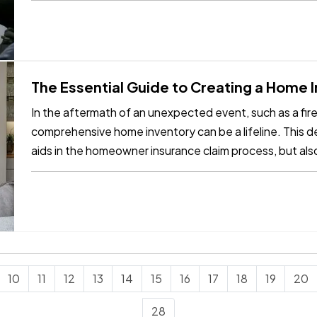
The Essential Guide to Creating a Home
In the aftermath of an unexpected event, such as a fire, 
comprehensive home inventory can be a lifeline. This de
aids in the homeowner insurance claim process, but als
of lost items.…
10
11
12
13
14
15
16
17
18
19
20
28