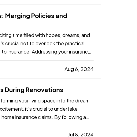
: Merging Policies and
iting time filled with hopes, dreams, and
’s crucial not to overlook the practical
s to insurance. Addressing your insurance
Aug 6, 2024
 During Renovations
forming your living space into the dream
itement, it's crucial to undertake
o home insurance claims. By following a
Jul 8, 2024