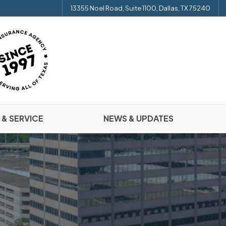
13355 Noel Road, Suite 1100, Dallas, TX 75240
 & SERVICE
NEWS & UPDATES