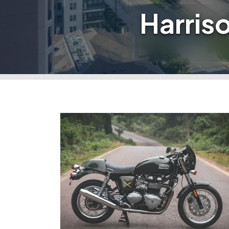
Harris