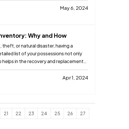
May 6, 2024
 Inventory: Why and How
theft, or natural disaster, having a
tailed list of your possessions not only
o helps in the recovery and replacement
Apr 1, 2024
21
22
23
24
25
26
27