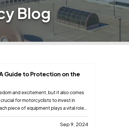
cy Blog
 A Guide to Protection on the
reedom and excitement, but it also comes
 crucial for motorcyclists to invest in
ch piece of equipment plays a vital role
Sep 9, 2024