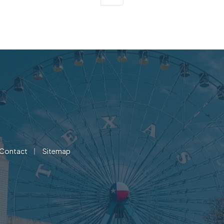
|
Contact
Sitemap