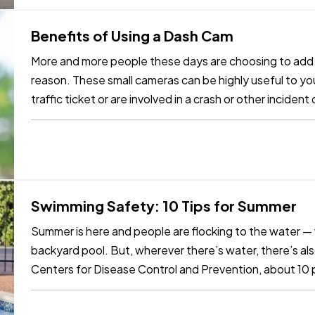
Benefits of Using a Dash Cam
More and more people these days are choosing to add d
reason. These small cameras can be highly useful to you
traffic ticket or are involved in a crash or other incide
benefit…
Swimming Safety: 10 Tips for Summer
Summer is here and people are flocking to the water — wh
backyard pool. But, wherever there’s water, there’s al
Centers for Disease Control and Prevention, about 10
those are children 14…