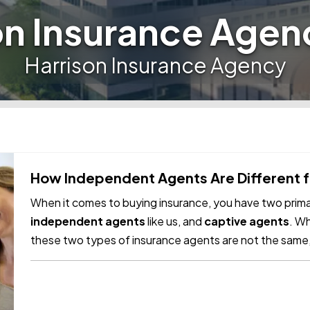
on Insurance Agen
Harrison Insurance Agency
How Independent Agents Are Different 
When it comes to buying insurance, you have two primar
independent agents
like us, and
captive agents
. Wh
these two types of insurance agents are not the same,
differences. —
Captive Insurance…