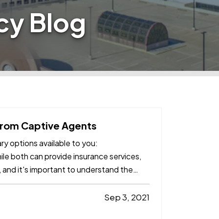
cy Blog
from Captive Agents
y options available to you:
ile both can provide insurance services,
 and it's important to understand the
Sep 3, 2021