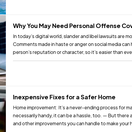
Why You May Need Personal Offense Co
In today’s digital world, slander and libel lawsuits are
Comments made in haste or anger on social media can h
person’s reputation or character, so it’s easier than ever
privacy. Even if…
Inexpensive Fixes for a Safer Home
Home improvement: It’s a never-ending process for ma
necessarily handy, it can be a hassle, too. — But there
and other improvements you can handle to make your h
And you won’t…