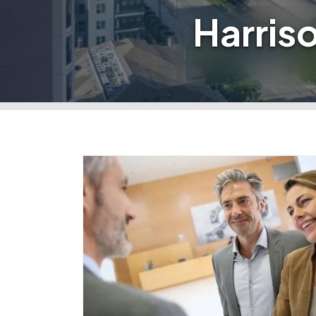
Harris