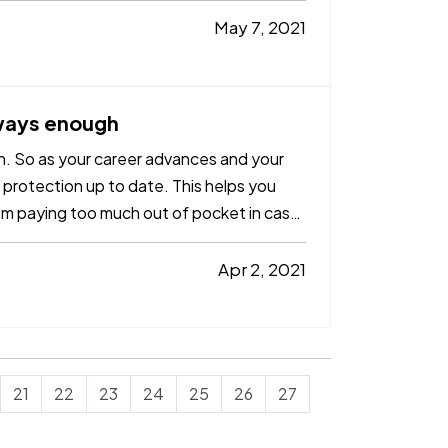
May 7, 2021
lways enough
h. So as your career advances and your
 protection up to date. This helps you
om paying too much out of pocket in case
Apr 2, 2021
21
22
23
24
25
26
27