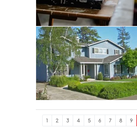
1
2
3
4
5
6
7
8
9