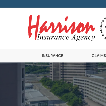
INSURANCE
CLAIMS