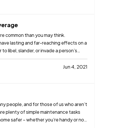
verage
 more common than you may think.
ave lasting and far-reaching effects on a
 to libel, slander, or invade a person’s
Jun 4, 2021
ny people, and for those of us who aren’t
 are plenty of simple maintenance tasks
ome safer – whether you’re handy or not.