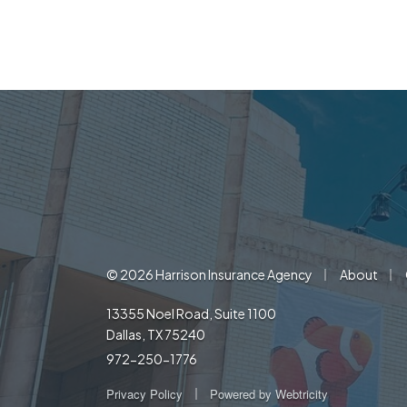
|
|
© 2026 Harrison Insurance Agency
About
13355 Noel Road, Suite 1100
Dallas, TX 75240
972-250-1776
|
Privacy Policy
Powered by
Webtricity