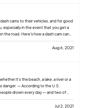
ash cams to their vehicles, and for good
, especially in the event that you get a
nt on the road. Here's how a dash cam can
Aug 6, 2021
ether it’s the beach, a lake, a river or a
so danger. — According to the U.S.
 people drown every day — and two of
Jul 2, 2021