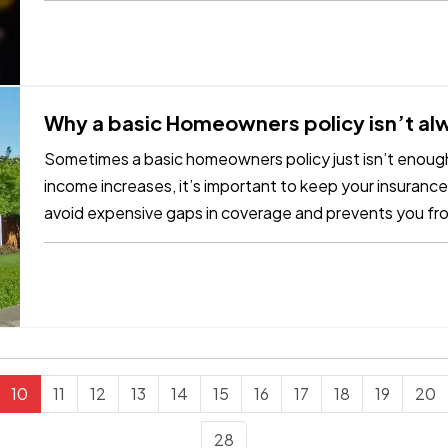
Why a basic Homeowners policy isn’t a
Sometimes a basic homeowners policy just isn’t enoug
income increases, it’s important to keep your insurance
avoid expensive gaps in coverage and prevents you fr
of a claim. To be…
10
11
12
13
14
15
16
17
18
19
20
28