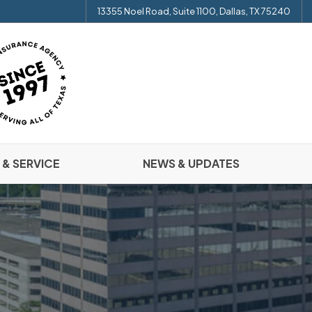
13355 Noel Road, Suite 1100, Dallas, TX 75240
 & SERVICE
NEWS & UPDATES