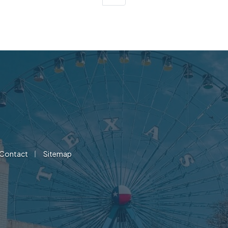
|
Contact
Sitemap