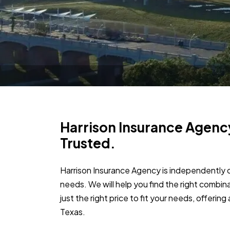
Harrison Insurance Agenc
Trusted.
Harrison Insurance Agency is independently 
needs. We will help you find the right combin
just the right price to fit your needs, offerin
Texas.