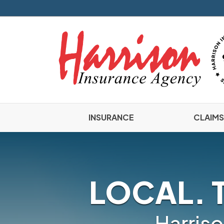
INSURANCE
CLAIMS
LOCAL. 
Harriso