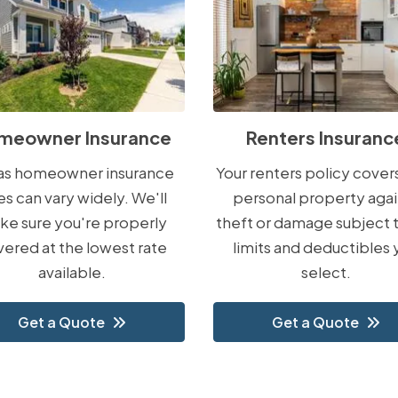
meowner Insurance
Renters Insuranc
las homeowner insurance
Your renters policy cover
es can vary widely. We'll
personal property agai
ke sure you're properly
theft or damage subject 
ered at the lowest rate
limits and deductibles 
available.
select.
Get a Quote
Get a Quote