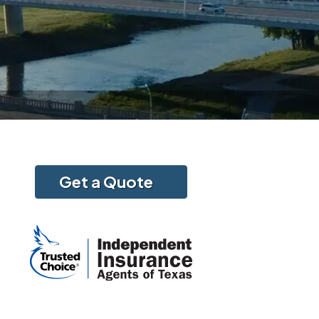
Get a Quote