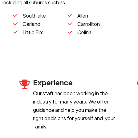
 including all suburbs such as
Southlake
Allen
Garland
Carrollton
Little Elm
Celina
Experience
Our staff has been working in the
industry for many years. We offer
guidance and help you make the
right decisions for yourself and your
family.