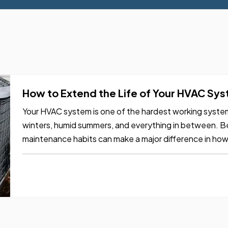
How to Extend the Life of Your HVAC Sy
Your HVAC system is one of the hardest working systems
winters, humid summers, and everything in between. Be
maintenance habits can make a major difference in how l
systems can run…