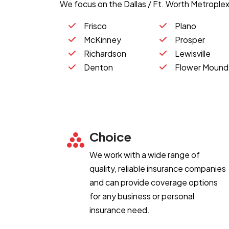
We focus on the Dallas / Ft. Worth Metroplex,
Frisco
Plano
McKinney
Prosper
Richardson
Lewisville
Denton
Flower Mound
Choice
We work with a wide range of
quality, reliable insurance companies
and can provide coverage options
for any business or personal
insurance need.