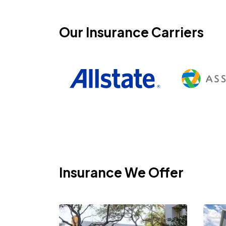
Our Insurance Carriers
Insurance We Offer