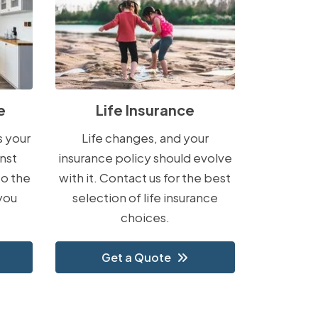
e
Life Insurance
s your
Life changes, and your
nst
insurance policy should evolve
to the
with it. Contact us for the best
you
selection of life insurance
choices.
Get a Quote