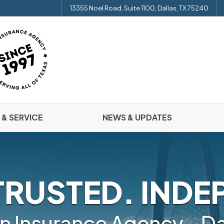
13355 Noel Road, Suite 1100, Dallas, TX 75240
 & SERVICE
NEWS & UPDATES
TRUSTED. INDE
n Insurance Agency - Da