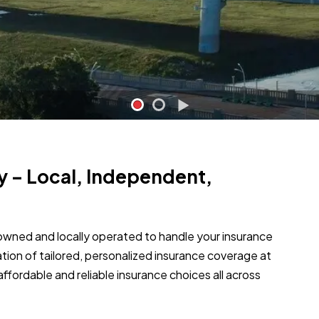
y – Local, Independent,
owned and locally operated to handle your insurance
ation of tailored, personalized insurance coverage at
g affordable and reliable insurance choices all across