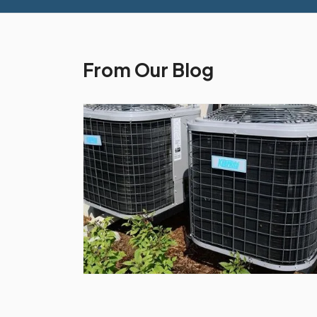
From Our Blog