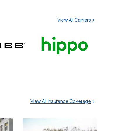
View All Carriers
View All Insurance Coverage