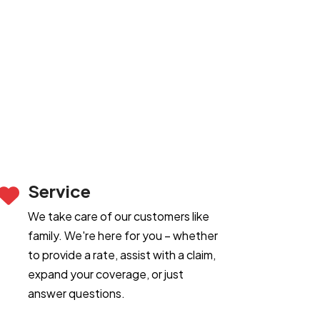
Service
We take care of our customers like
family. We're here for you – whether
to provide a rate, assist with a claim,
expand your coverage, or just
answer questions.