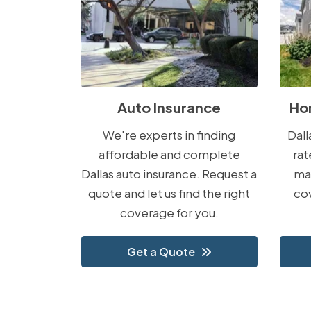
Auto Insurance
Ho
We're experts in finding
Dal
affordable and complete
rat
Dallas auto insurance. Request a
ma
quote and let us find the right
cov
coverage for you.
Get a Quote