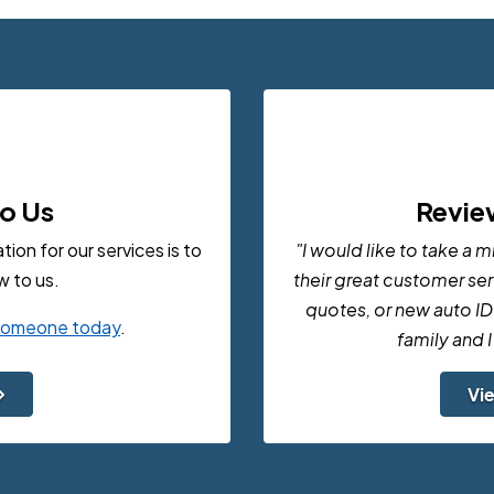
to Us
Revie
on for our services is to
"I would like to take a 
 to us.
their great customer serv
quotes, or new auto ID
 someone today
.
family and 
Vi