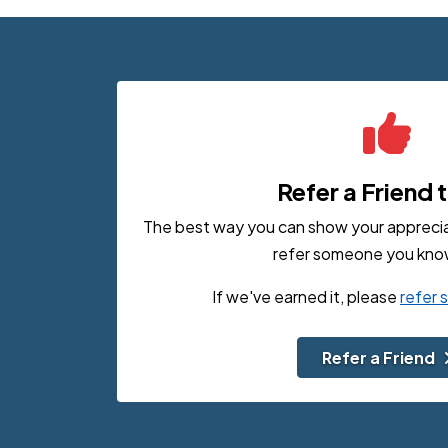
Refer a Friend 
The best way you can show your appreciati
refer someone you know
If we've earned it, please
refer
Refer a Friend