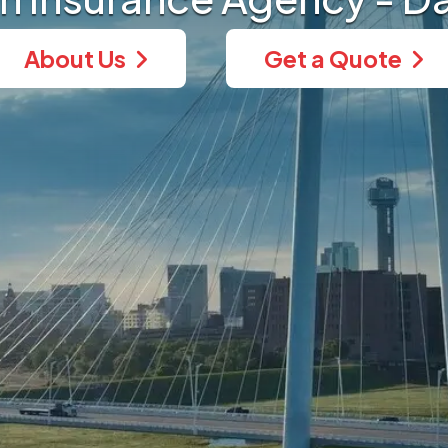
About Us
Get a Quote