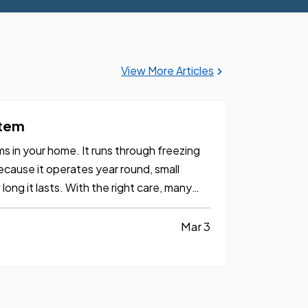
View More Articles
stem
 in your home. It runs through freezing
cause it operates year round, small
ong it lasts. With the right care, many
Mar 3