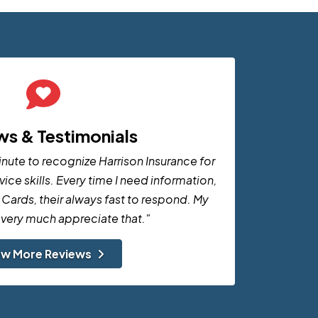
ws & Testimonials
minute to recognize Harrison Insurance for
ice skills. Every time I need information,
 Cards, their always fast to respond. My
I very much appreciate that."
ew More Reviews