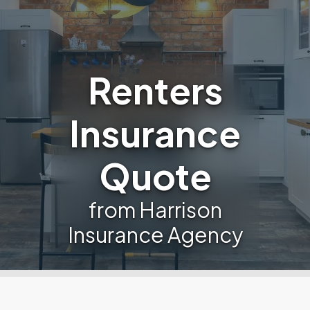
Renters
Insurance
Quote
from Harrison
Insurance Agency