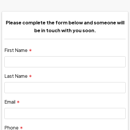
Please complete the form below and someone will
be in touch with you soon.
First Name
✶
Last Name
✶
Email
✶
Phone
✶