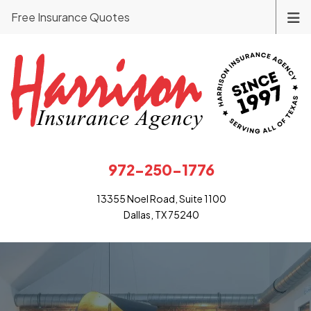
Free Insurance Quotes
972-250-1776
13355 Noel Road, Suite 1100
Dallas, TX 75240