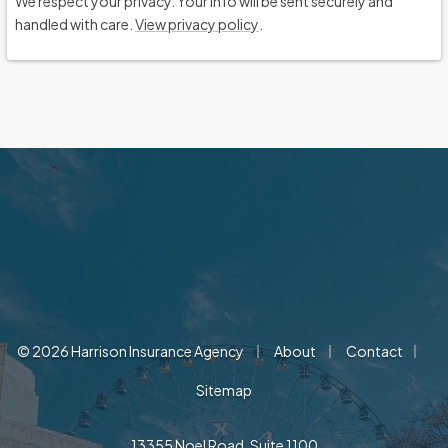
We respect your privacy. Your info will be sent securely and
handled with care.
View privacy policy
.
|
|
|
© 2026 Harrison Insurance Agency
About
Contact
Sitemap
13355 Noel Road, Suite 1100