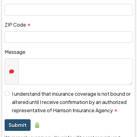
ZIP Code
✶
Message
I understand that insurance coverage is not bound or
altered until I receive confirmation by an authorized
representative of Harrison Insurance Agency
✶
Submit