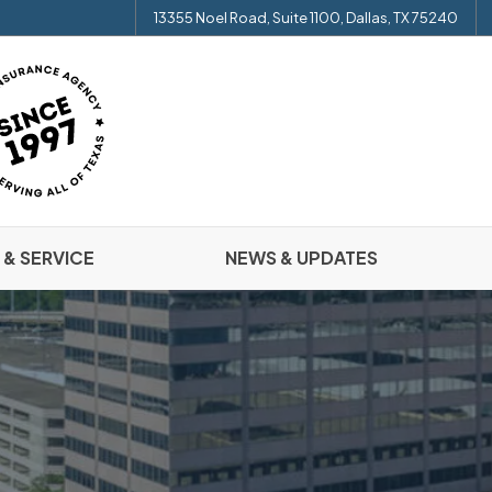
13355 Noel Road, Suite 1100, Dallas, TX 75240
 & SERVICE
NEWS & UPDATES