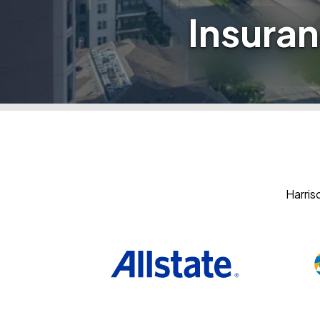
Insuran
Harris