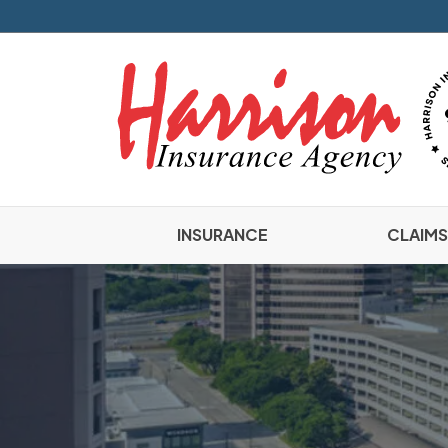
INSURANCE
CLAIMS