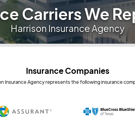
ce Carriers We R
Harrison Insurance Agency
Insurance Companies
on Insurance Agency represents the following insurance com