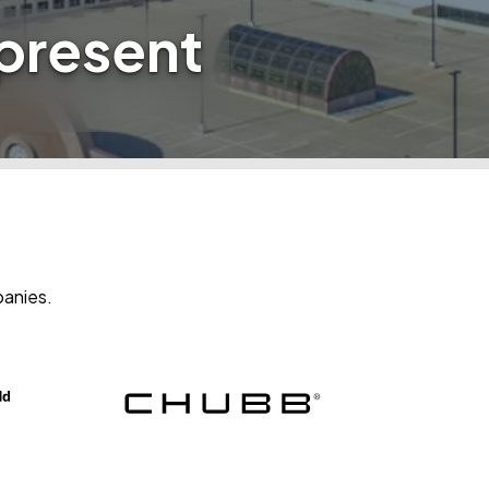
epresent
panies.