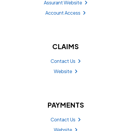
Assurant Website
Account Access
CLAIMS
Contact Us
Website
PAYMENTS
Contact Us
Website