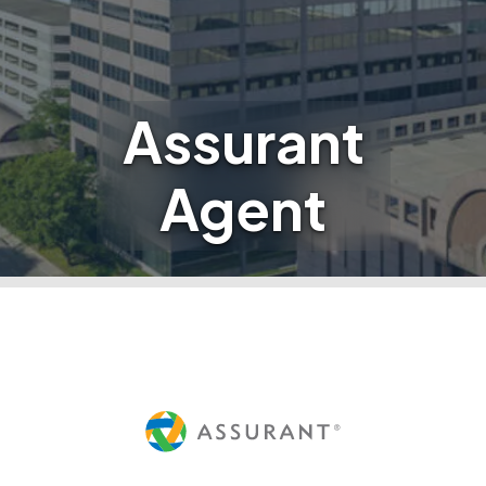
Assurant
Agent