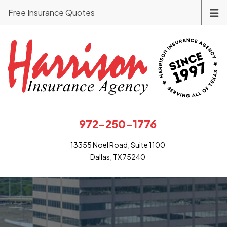
Free Insurance Quotes
972-250-1776
13355 Noel Road, Suite 1100
Dallas, TX 75240