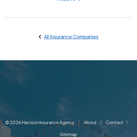
All Insurance Companies
|
|
|
© 2026 Harrison Insurance Agency
About
Contact
Sitemap