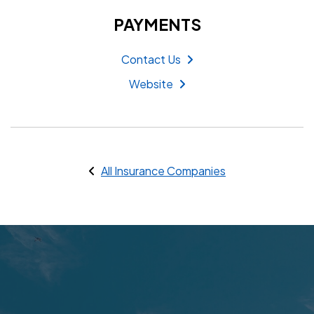
PAYMENTS
Contact Us
Website
All Insurance Companies