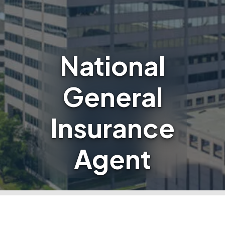
National
General
Insurance
Agent