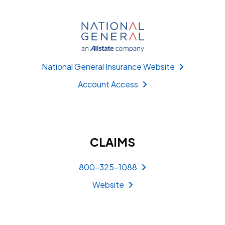
National General Insurance Website
Account Access
CLAIMS
800-325-1088
Website