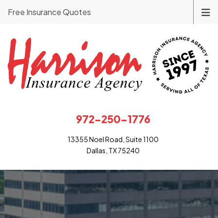
Free Insurance Quotes
972-250-1776
13355 Noel Road, Suite 1100
Dallas, TX 75240