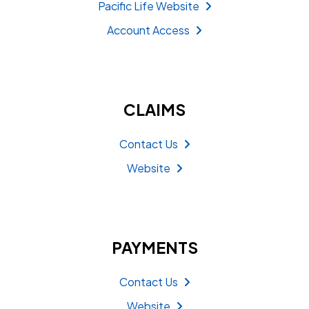
Pacific Life Website
Account Access
CLAIMS
Contact Us
Website
PAYMENTS
Contact Us
Website