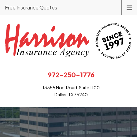
Free Insurance Quotes
972-250-1776
13355 Noel Road, Suite 1100
Dallas, TX 75240