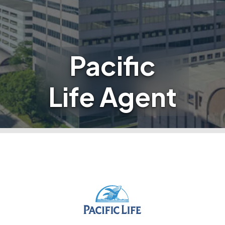
Pacific
Life Agent