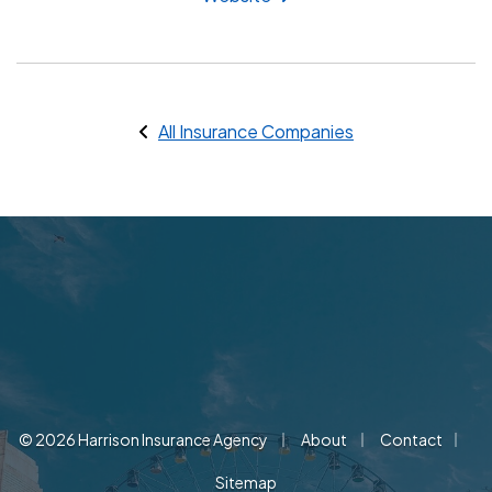
All Insurance Companies
|
|
|
© 2026 Harrison Insurance Agency
About
Contact
Sitemap