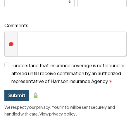
Comments
I understand that insurance coverage is not bound or
altered until I receive confirmation by an authorized
representative of Harrison Insurance Agency
✶
Submit
We respect your privacy. Your info will be sent securely and
handled with care.
View privacy policy
.