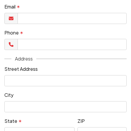
Email
✶
Phone
✶
Address
Street Address
City
State
✶
ZIP