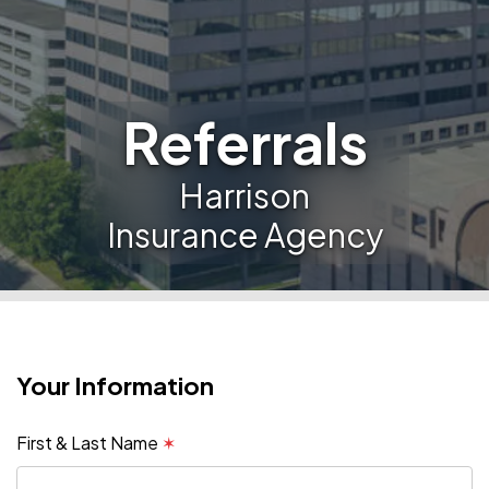
Referrals
Harrison
Insurance Agency
Your Information
First & Last Name
✶