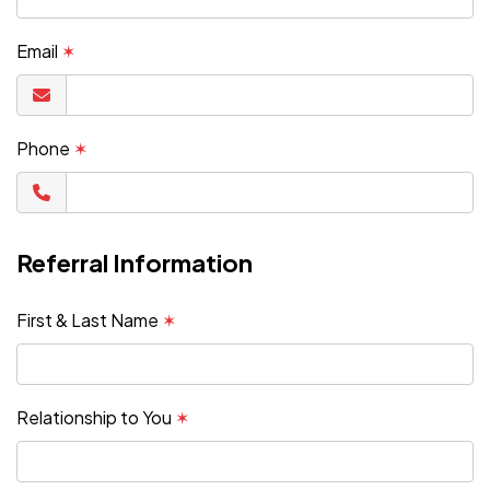
Email
✶
Phone
✶
Referral Information
First & Last Name
✶
Relationship to You
✶