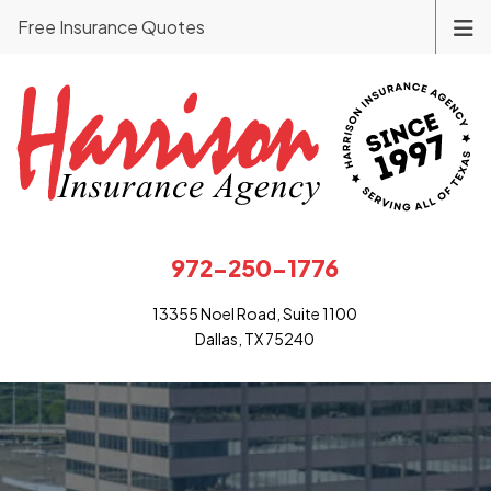
Free Insurance Quotes
972-250-1776
13355 Noel Road, Suite 1100
Dallas, TX 75240