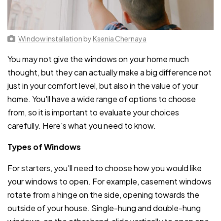
Window installation
by
Ksenia Chernaya
You may not give the windows on your home much
thought, but they can actually make a big difference not
just in your comfort level, but also in the value of your
home. You'll have a wide range of options to choose
from, so it is important to evaluate your choices
carefully. Here's what you need to know.
Types of Windows
For starters, you'll need to choose how you would like
your windows to open. For example, casement windows
rotate from a hinge on the side, opening towards the
outside of your house. Single-hung and double-hung