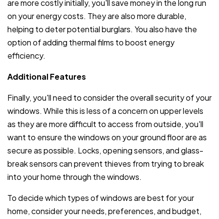
are more costly initially, you'll save money in the long run
on your energy costs. They are also more durable,
helping to deter potential burglars. You also have the
option of adding thermal films to boost energy
efficiency.
Additional Features
Finally, you'll need to consider the overall security of your
windows. While this is less of a concern on upper levels
as they are more difficult to access from outside, you'll
want to ensure the windows on your ground floor are as
secure as possible. Locks, opening sensors, and glass-
break sensors can prevent thieves from trying to break
into your home through the windows.
To decide which types of windows are best for your
home, consider your needs, preferences, and budget,