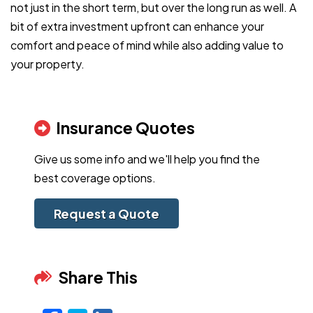
not just in the short term, but over the long run as well. A
bit of extra investment upfront can enhance your
comfort and peace of mind while also adding value to
your property.
Insurance Quotes
Give us some info and we'll help you find the
best coverage options.
Request a Quote
Share This