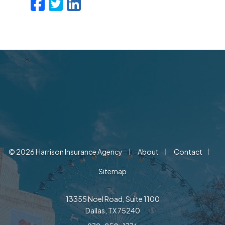
Facebook
Twitter
LinkedIn
Email
|
|
|
© 2026 Harrison Insurance Agency
About
Contact
Sitemap
13355 Noel Road, Suite 1100
Dallas, TX 75240