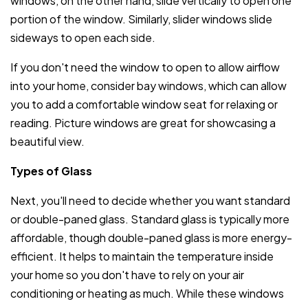
windows, on the other hand, slide vertically to open one
portion of the window. Similarly, slider windows slide
sideways to open each side.
If you don't need the window to open to allow airflow
into your home, consider bay windows, which can allow
you to add a comfortable window seat for relaxing or
reading. Picture windows are great for showcasing a
beautiful view.
Types of Glass
Next, you'll need to decide whether you want standard
or double-paned glass. Standard glass is typically more
affordable, though double-paned glass is more energy-
efficient. It helps to maintain the temperature inside
your home so you don't have to rely on your air
conditioning or heating as much. While these windows