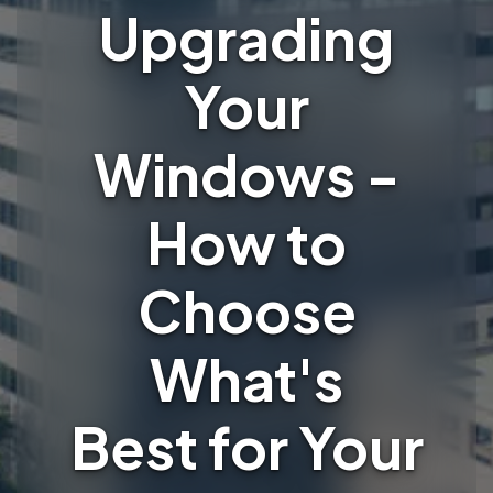
Upgrading
Your
Windows -
How to
Choose
What's
Best for Your