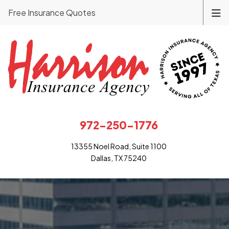
Free Insurance Quotes
972-250-1776
13355 Noel Road, Suite 1100
Dallas, TX 75240