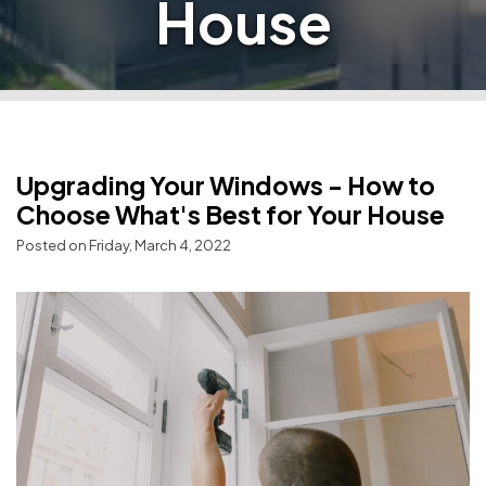
House
Upgrading Your Windows - How to
Choose What's Best for Your House
Posted on Friday, March 4, 2022