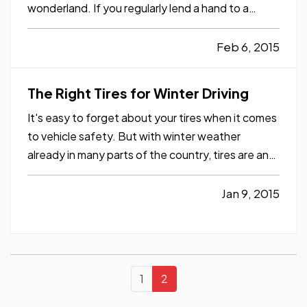
wonderland. If you regularly lend a hand to a
senior friend or family member here in Texas, it
may be a good time of the year to provide some
Feb 6, 2015
extra support. Read on to learn some ways you
may be able to help. —
…
The Right Tires for Winter Driving
It's easy to forget about your tires when it comes
to vehicle safety. But with winter weather
already in many parts of the country, tires are an
important aspect you should keep in mind. — Your
tires can be the difference between a safe trip
Jan 9, 2015
and a disastrous one, whether you're driving a
routine…
1
2