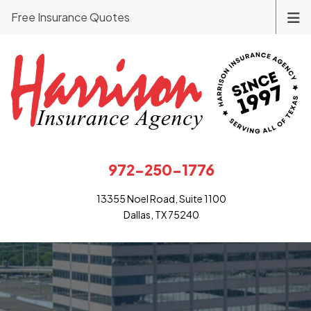
Free Insurance Quotes
972-250-1776
13355 Noel Road, Suite 1100
Dallas, TX 75240