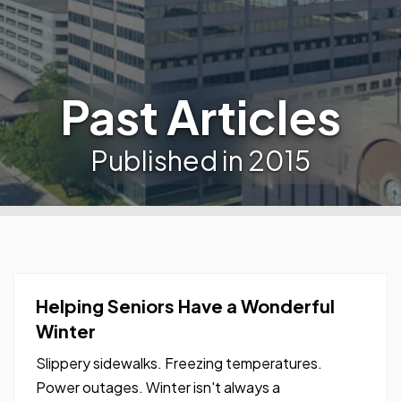
Past Articles
Published in 2015
Helping Seniors Have a Wonderful
Winter
Slippery sidewalks. Freezing temperatures.
Power outages. Winter isn't always a