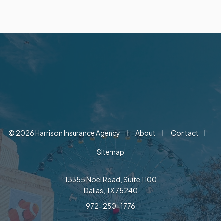
|
|
|
© 2026 Harrison Insurance Agency
About
Contact
Sitemap
13355 Noel Road, Suite 1100
Dallas, TX 75240
972-250-1776