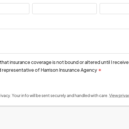
that insurance coverage is not bound or altered until I receiv
d representative of Harrison Insurance Agency
✶
vacy. Your info will be sent securely and handled with care.
View priva