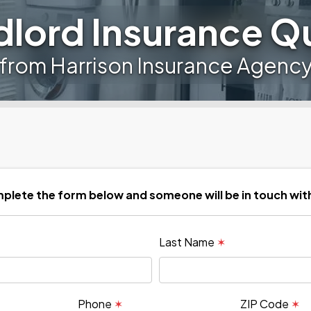
dlord Insurance Q
from Harrison Insurance Agenc
plete the form below and someone will be in touch wit
Last Name
✶
Phone
✶
ZIP Code
✶