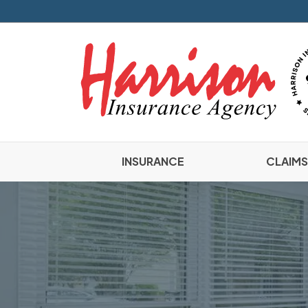
INSURANCE
CLAIMS