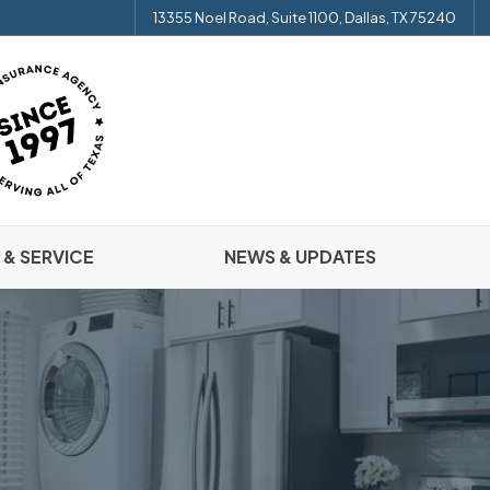
13355 Noel Road, Suite 1100, Dallas, TX 75240
 & SERVICE
NEWS & UPDATES