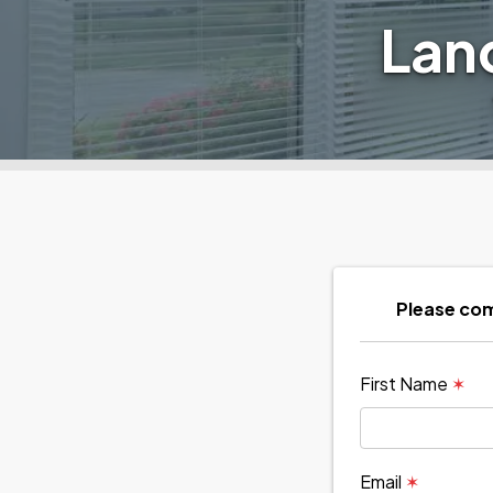
Lan
Please com
First Name
✶
Email
✶