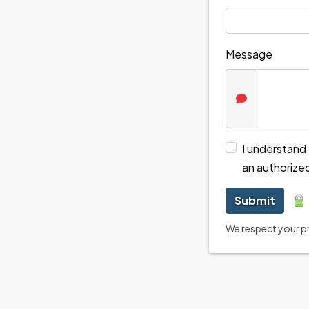
Message
I understand 
an authorize
Submit
We respect your pri