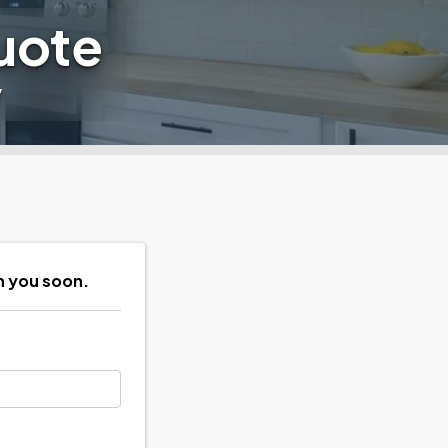
uote
y
h you soon.