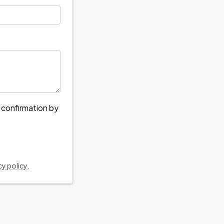
e confirmation by
cy policy
.