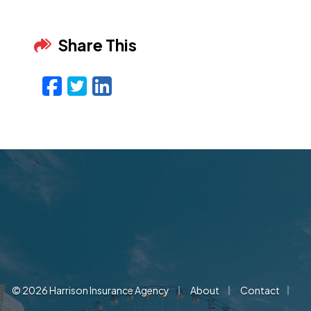
Share This
Facebook
Twitter
LinkedIn
Email
|
|
|
© 2026 Harrison Insurance Agency
About
Contact