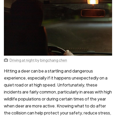
Driving at night
by
bingchang chen
Hitting a deer can be a startling and dangerous
experience, especially if it happens unexpectedly on a
quiet road or at high speed. Unfortunately, these
incidents are fairly common, particularly in areas with high
wildlife populations or during certain times of the year
when deer are more active. Knowing what to do after
the collision can help protect your safety, reduce stress,