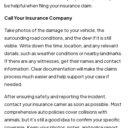
be helpful when filing your insurance claim.
Call Your Insurance Company
Take photos of the damage to your vehicle, the
surrounding road conditions, and the deer if it is still
visible. Write down the time, location, and any relevant
details, such as weather conditions or nearby landmarks.
If there are any witnesses, get their names and contact
information. Clear documentation will make the claims
process much easier and help support your case if
needed.
After ensuring safety and reporting the incident,
contact your insurance carrier as soon as possible. Most
comprehensive auto policies cover collisions with
animals, but it's still a good idea to confirm your specific
coverage. Keep your photos, notes, and police report