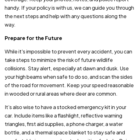
handy. If your policy is with us, we can guide you through
the next steps and help with any questions along the
way.
Prepare for the Future
While it's impossible to prevent every accident, you can
take steps to minimize the risk of future wildlife
collisions. Stay alert, especially at dawn and dusk. Use
your high beams when safe to do so, and scan the sides
of the road for movement. Keep your speed reasonable
in wooded or rural areas where deer are common.
It’s also wise to have a stocked emergency kit in your
car. Include items like a flashlight, reflective warning
triangles, first aid supplies, a phone charger, a water
bottle, and a thermal space blanket to stay safe and