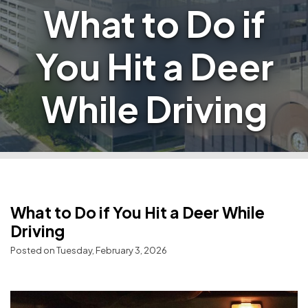
What to Do if
You Hit a Deer
While Driving
What to Do if You Hit a Deer While
Driving
Posted on Tuesday, February 3, 2026