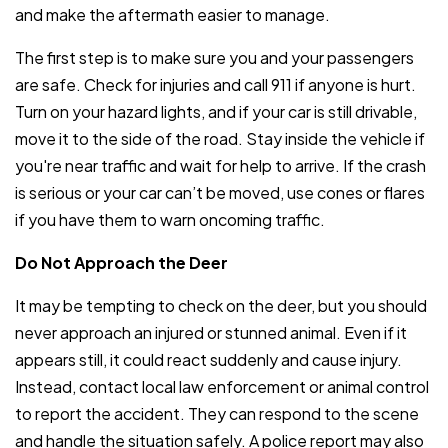
and make the aftermath easier to manage.
The first step is to make sure you and your passengers
are safe. Check for injuries and call 911 if anyone is hurt.
Turn on your hazard lights, and if your car is still drivable,
move it to the side of the road. Stay inside the vehicle if
you're near traffic and wait for help to arrive. If the crash
is serious or your car can’t be moved, use cones or flares
if you have them to warn oncoming traffic.
Do Not Approach the Deer
It may be tempting to check on the deer, but you should
never approach an injured or stunned animal. Even if it
appears still, it could react suddenly and cause injury.
Instead, contact local law enforcement or animal control
to report the accident. They can respond to the scene
and handle the situation safely. A police report may also