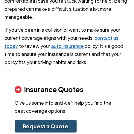
comfortable in case you’re stuck waiting for help. Being
prepared can make a difficult situation a lot more
manageable.
If you’ve been in a collision or want to make sure your
current coverage aligns with your needs,
contact us
today
to review your
auto insurance
policy. It's a good
time to ensure your insurance is current and that your
policy fits your driving habits and risks.
Insurance Quotes
Give us some info and we'll help you find the
best coverage options.
Request a Quote