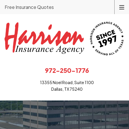
Free Insurance Quotes
972-250-1776
13355 Noel Road, Suite 1100
Dallas, TX 75240