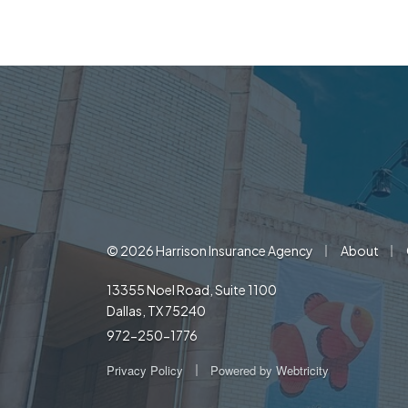
|
|
© 2026 Harrison Insurance Agency
About
13355 Noel Road, Suite 1100
Dallas, TX 75240
972-250-1776
|
Privacy Policy
Powered by
Webtricity