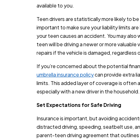
available to you.
Teen drivers are statistically more likely to be
important to make sure your liability limits ar
your teen causes an accident. You may also wa
teen will be driving a newer or more valuable 
repairs if the vehicle is damaged, regardless o
If you’re concerned about the potential finan
umbrella insurance policy
can provide extra li
limits. This added layer of coverage is often
especially with a new driver in the household.
Set Expectations for Safe Driving
Insurance is important, but avoiding accident
distracted driving, speeding, seatbelt use, an
parent-teen driving agreement that outline