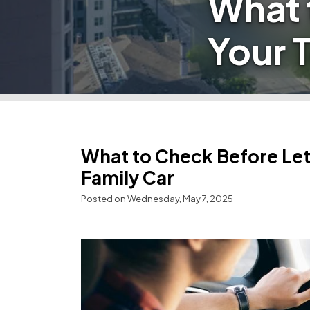
What 
Your T
What to Check Before Lett
Family Car
Posted on Wednesday, May 7, 2025