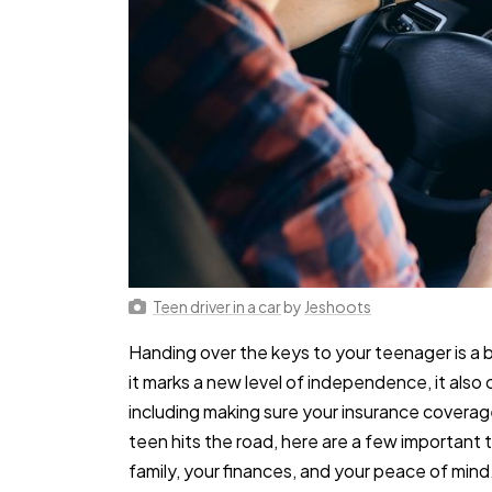
Teen driver in a car
by
Jeshoots
Handing over the keys to your teenager is a
it marks a new level of independence, it also 
including making sure your insurance coverage
teen hits the road, here are a few important 
family, your finances, and your peace of mind