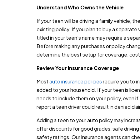
Understand Who Owns the Vehicle
If your teen will be driving a family vehicle, 
existing policy. If you plan to buy a separate
titled in your teen’s name may require a sepa
Before making any purchases or policy chang
determine the best setup for coverage, cost, a
Review Your Insurance Coverage
Most
auto insurance policies
require you to in
added to your household. If your teen is licens
needs to include them on your policy, even if t
report a teen driver could result in denied cl
Adding a teen to your auto policy may incre
offer discounts for good grades, safe driving 
safety ratings. Our insurance agents can che