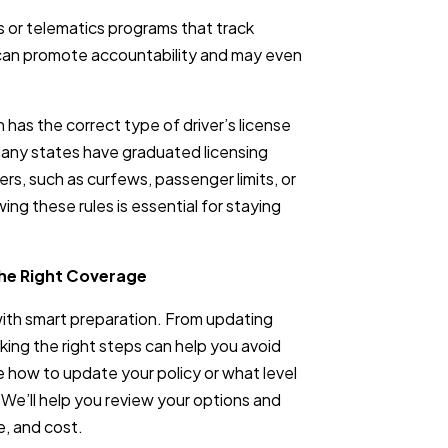
s or telematics programs that track
 can promote accountability and may even
has the correct type of driver’s license
Many states have graduated licensing
ers, such as curfews, passenger limits, or
ng these rules is essential for staying
the Right Coverage
with smart preparation. From updating
aking the right steps can help you avoid
e how to update your policy or what level
. We’ll help you review your options and
e, and cost.