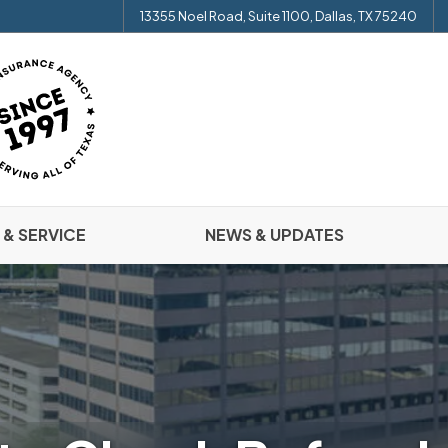
13355 Noel Road, Suite 1100, Dallas, TX 75240
 & SERVICE
NEWS & UPDATES