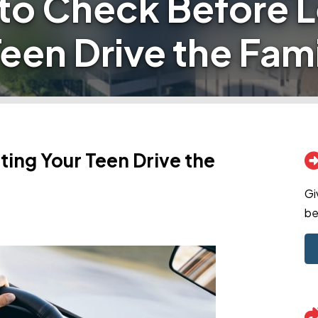
to Check Before L
een Drive the Fam
ing Your Teen Drive the
Gi
be