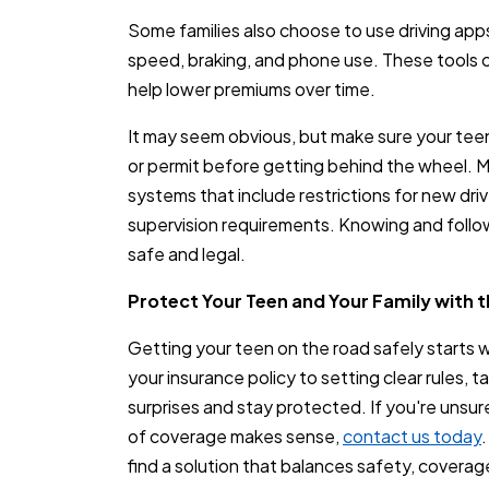
Some families also choose to use driving app
speed, braking, and phone use. These tools
help lower premiums over time.
It may seem obvious, but make sure your teen 
or permit before getting behind the wheel. 
systems that include restrictions for new driv
supervision requirements. Knowing and followi
safe and legal.
Protect Your Teen and Your Family with 
Getting your teen on the road safely starts 
your insurance policy to setting clear rules, t
surprises and stay protected. If you're unsur
of coverage makes sense,
contact us today
find a solution that balances safety, coverag