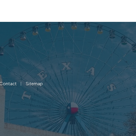
|
Contact
Sitemap