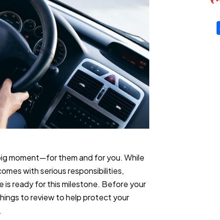
 big moment—for them and for you. While
comes with serious responsibilities,
 is ready for this milestone. Before your
things to review to help protect your
.