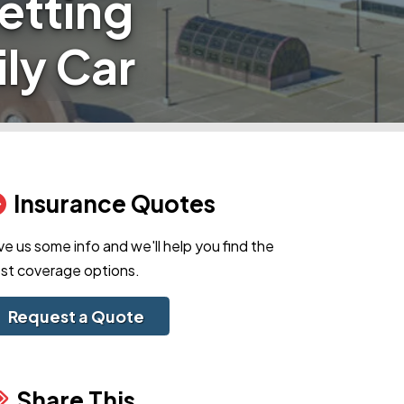
etting
ily Car
Insurance Quotes
ve us some info and we'll help you find the
st coverage options.
Request a Quote
Share This