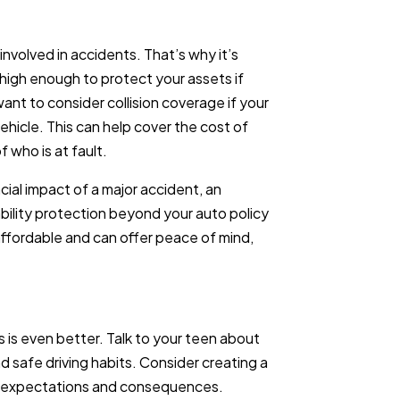
 involved in accidents. That’s why it’s
e high enough to protect your assets if
nt to consider collision coverage if your
vehicle. This can help cover the cost of
f who is at fault.
cial impact of a major accident, an
ability protection beyond your auto policy
 affordable and can offer peace of mind,
s is even better. Talk to your teen about
d safe driving habits. Consider creating a
s expectations and consequences.