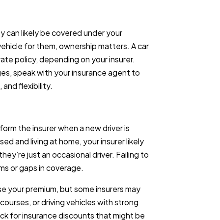
they can likely be covered under your
 vehicle for them, ownership matters. A car
rate policy, depending on your insurer.
es, speak with your insurance agent to
nd flexibility.
form the insurer when a new driver is
ed and living at home, your insurer likely
hey’re just an occasional driver. Failing to
aims or gaps in coverage.
ase your premium, but some insurers may
courses, or driving vehicles with strong
ck for insurance discounts that might be