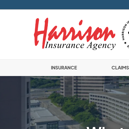
INSURANCE
CLAIMS