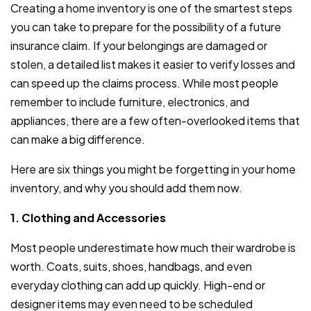
Creating a home inventory is one of the smartest steps
you can take to prepare for the possibility of a future
insurance claim. If your belongings are damaged or
stolen, a detailed list makes it easier to verify losses and
can speed up the claims process. While most people
remember to include furniture, electronics, and
appliances, there are a few often-overlooked items that
can make a big difference.
Here are six things you might be forgetting in your home
inventory, and why you should add them now.
1. Clothing and Accessories
Most people underestimate how much their wardrobe is
worth. Coats, suits, shoes, handbags, and even
everyday clothing can add up quickly. High-end or
designer items may even need to be scheduled