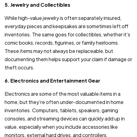
5. Jewelry and Collectibles
While high-value jewelry is often separately insured,
everyday pieces and keepsakes are sometimes left off
inventories. The same goes for collectibles, whether it’s
comic books, records, figurines, or family heirlooms.
These items may not always be replaceable, but
documenting them helps support your claim if damage or
theft occurs.
6. Electronics and Entertainment Gear
Electronics are some of the most valuable items in a
home, but they’re often under-documented in home
inventories. Computers, tablets, speakers, gaming
consoles, and streaming devices can quickly add up in
value, especially when you include accessories like
monitors, external hard drives, and controllers.