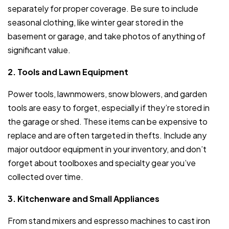
separately for proper coverage. Be sure to include
seasonal clothing, like winter gear stored in the
basement or garage, and take photos of anything of
significant value.
2. Tools and Lawn Equipment
Power tools, lawnmowers, snow blowers, and garden
tools are easy to forget, especially if they’re stored in
the garage or shed. These items can be expensive to
replace and are often targeted in thefts. Include any
major outdoor equipment in your inventory, and don’t
forget about toolboxes and specialty gear you’ve
collected over time.
3. Kitchenware and Small Appliances
From stand mixers and espresso machines to cast iron