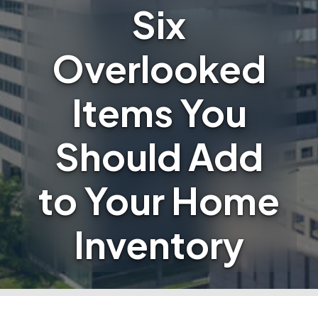
Six
Overlooked
Items You
Should Add
to Your Home
Inventory