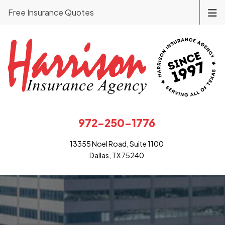
Free Insurance Quotes
972-250-1776
13355 Noel Road, Suite 1100
Dallas, TX 75240