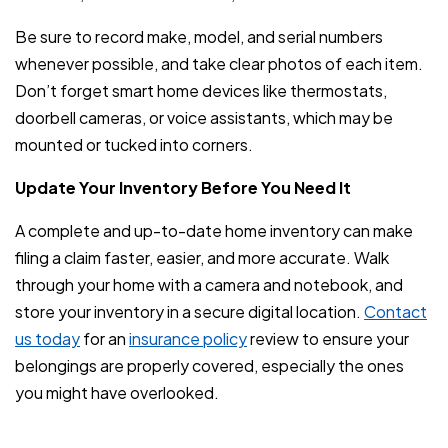
Be sure to record make, model, and serial numbers
whenever possible, and take clear photos of each item.
Don’t forget smart home devices like thermostats,
doorbell cameras, or voice assistants, which may be
mounted or tucked into corners.
Update Your Inventory Before You Need It
A complete and up-to-date home inventory can make
filing a claim faster, easier, and more accurate. Walk
through your home with a camera and notebook, and
store your inventory in a secure digital location.
Contact
us today
for an
insurance policy
review to ensure your
belongings are properly covered, especially the ones
you might have overlooked.