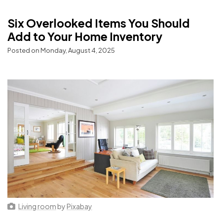
Six Overlooked Items You Should
Add to Your Home Inventory
Posted on Monday, August 4, 2025
Living room
by
Pixabay