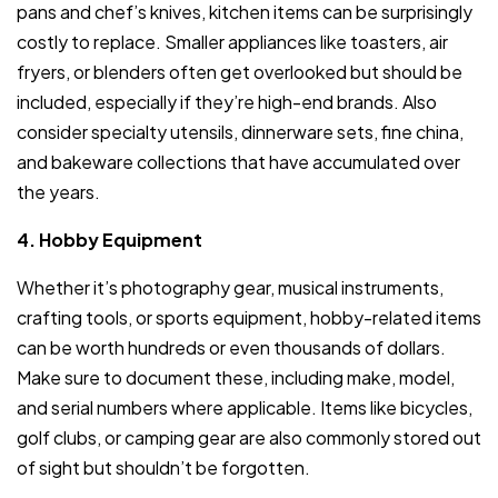
pans and chef’s knives, kitchen items can be surprisingly
costly to replace. Smaller appliances like toasters, air
fryers, or blenders often get overlooked but should be
included, especially if they’re high-end brands. Also
consider specialty utensils, dinnerware sets, fine china,
and bakeware collections that have accumulated over
the years.
4. Hobby Equipment
Whether it’s photography gear, musical instruments,
crafting tools, or sports equipment, hobby-related items
can be worth hundreds or even thousands of dollars.
Make sure to document these, including make, model,
and serial numbers where applicable. Items like bicycles,
golf clubs, or camping gear are also commonly stored out
of sight but shouldn’t be forgotten.