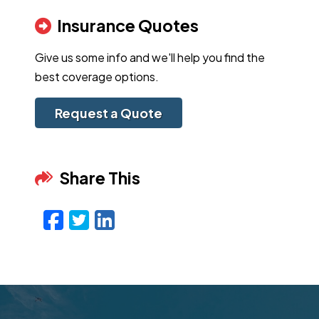
Insurance Quotes
Give us some info and we'll help you find the
best coverage options.
Request a Quote
Share This
Facebook
Twitter
LinkedIn
Email