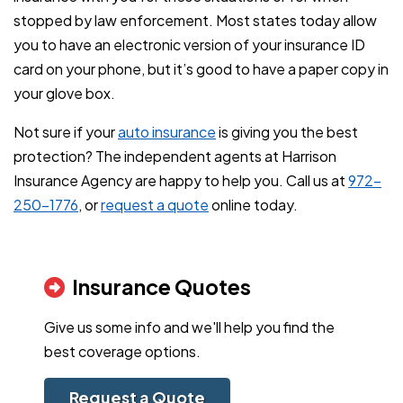
stopped by law enforcement. Most states today allow
you to have an electronic version of your insurance ID
card on your phone, but it’s good to have a paper copy in
your glove box.
Not sure if your
auto insurance
is giving you the best
protection? The independent agents at Harrison
Insurance Agency are happy to help you. Call us at
972-
250-1776
, or
request a quote
online today.
Insurance Quotes
Give us some info and we'll help you find the
best coverage options.
Request a Quote