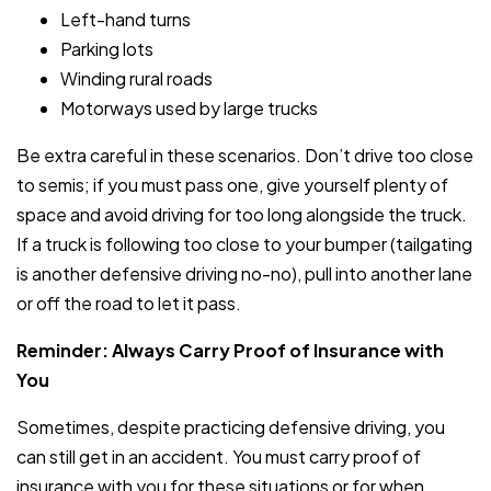
Left-hand turns
Parking lots
Winding rural roads
Motorways used by large trucks
Be extra careful in these scenarios. Don’t drive too close
to semis; if you must pass one, give yourself plenty of
space and avoid driving for too long alongside the truck.
If a truck is following too close to your bumper (tailgating
is another defensive driving no-no), pull into another lane
or off the road to let it pass.
Reminder: Always Carry Proof of Insurance with
You
Sometimes, despite practicing defensive driving, you
can still get in an accident. You must carry proof of
insurance with you for these situations or for when