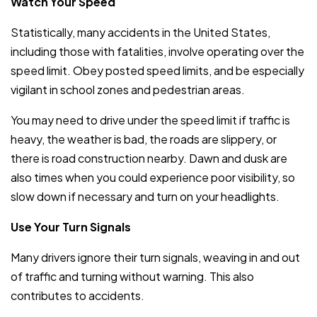
Watch Your Speed
Statistically, many accidents in the United States,
including those with fatalities, involve operating over the
speed limit. Obey posted speed limits, and be especially
vigilant in school zones and pedestrian areas.
You may need to drive under the speed limit if traffic is
heavy, the weather is bad, the roads are slippery, or
there is road construction nearby. Dawn and dusk are
also times when you could experience poor visibility, so
slow down if necessary and turn on your headlights.
Use Your Turn Signals
Many drivers ignore their turn signals, weaving in and out
of traffic and turning without warning. This also
contributes to accidents.