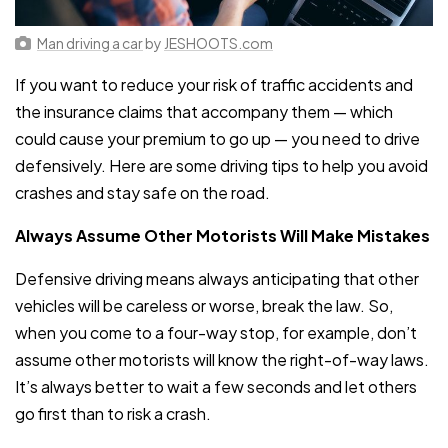
Man driving a car
by
JESHOOTS.com
If you want to reduce your risk of traffic accidents and
the insurance claims that accompany them — which
could cause your premium to go up — you need to drive
defensively. Here are some driving tips to help you avoid
crashes and stay safe on the road.
Always Assume Other Motorists Will Make Mistakes
Defensive driving means always anticipating that other
vehicles will be careless or worse, break the law. So,
when you come to a four-way stop, for example, don’t
assume other motorists will know the right-of-way laws.
It’s always better to wait a few seconds and let others
go first than to risk a crash.