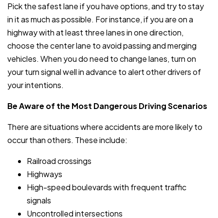
Pick the safest lane if you have options, and try to stay
in it as much as possible. For instance, if you are on a
highway with at least three lanes in one direction,
choose the center lane to avoid passing and merging
vehicles. When you do need to change lanes, turn on
your turn signal well in advance to alert other drivers of
your intentions.
Be Aware of the Most Dangerous Driving Scenarios
There are situations where accidents are more likely to
occur than others. These include:
Railroad crossings
Highways
High-speed boulevards with frequent traffic
signals
Uncontrolled intersections