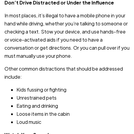
Don’t Drive Distracted or Under the Influence
In most places, it’s illegal to have a mobile phone in your
hand while driving, whether you’re talking to someone or
checking a text. Stow your device, and use hands-free
or voice-activated aids if you need to have a
conversation or get directions. Or you can pull over if you
must manually use your phone.
Other common distractions that should be addressed
include:
Kids fussing or fighting
Unrestrained pets
Eating and drinking
Loose items in the cabin
Loud music