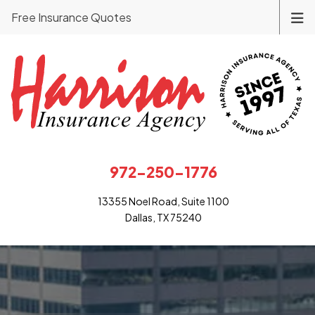
Free Insurance Quotes
972-250-1776
13355 Noel Road, Suite 1100
Dallas, TX 75240