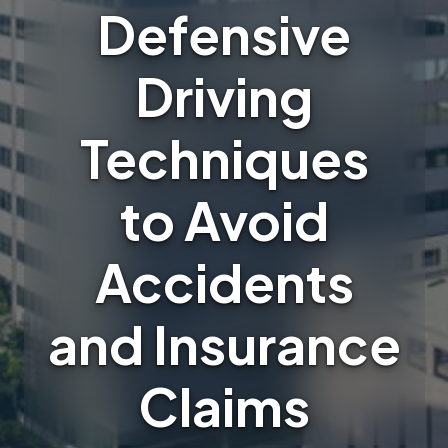
Defensive
Driving
Techniques
to Avoid
Accidents
and Insurance
Claims