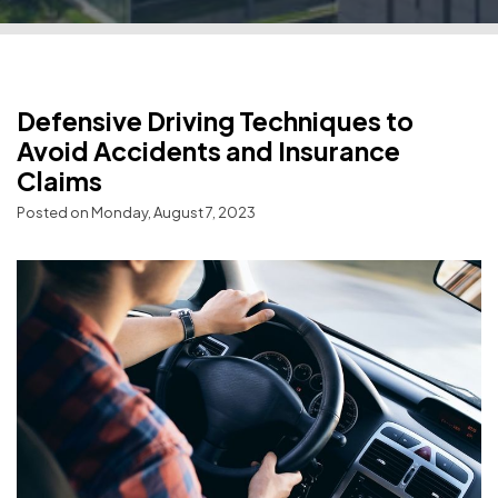
Defensive Driving Techniques to
Avoid Accidents and Insurance
Claims
Posted on Monday, August 7, 2023