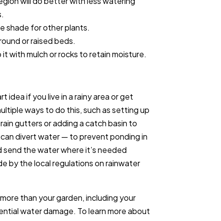
egion will do better with less watering
s.
de shade for other plants.
ground or raised beds.
it with mulch or rocks to retain moisture.
 idea if you live in a rainy area or get
ltiple ways to do this, such as setting up
rain gutters or adding a catch basin to
l can divert water — to prevent ponding in
d send the water where it’s needed
de by the local regulations on rainwater
ce more than your garden, including your
otential water damage. To learn more about