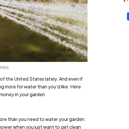
owska
of the United States lately. And even if
ing more for water than you’d like. Here
 money in your garden.
more than you need to water your garden.
 shower when you just want to get clean