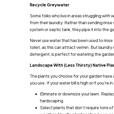
Recycle Greywater
Some folks who live in areas struggling with 
from their laundry. Rather than sending rins
system or septic tank, they pipe it into the ga
Never use water that has been used to rinse
toilet, as this can attract vermin. But laund
detergent, is perfect for watering the garde
Landscape With (Less Thirsty) Native Pla
The plants you choose for your garden have 
you use. If your water bill is high or if you’re i
Eliminate or downsize your lawn. Replace
hardscaping.
Select plants that don’t require tons of