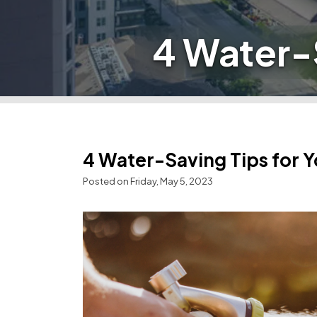
4 Water-
4 Water-Saving Tips for 
Posted on Friday, May 5, 2023