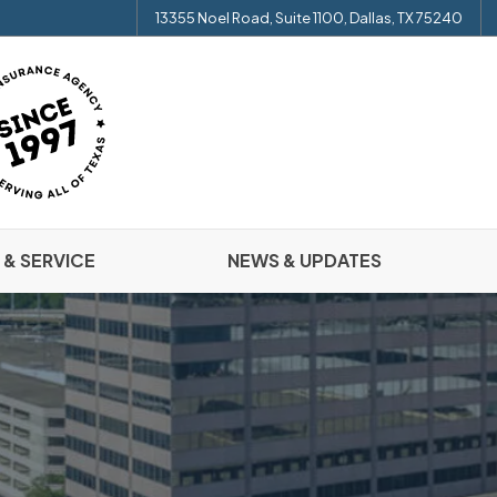
13355 Noel Road, Suite 1100, Dallas, TX 75240
 & SERVICE
NEWS & UPDATES