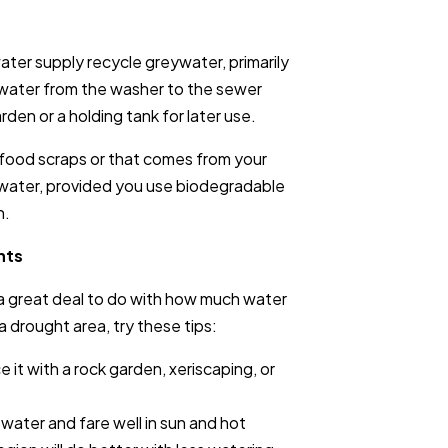
water supply recycle greywater, primarily
e water from the washer to the sewer
rden or a holding tank for later use.
 food scraps or that comes from your
ry water, provided you use biodegradable
n.
nts
a great deal to do with how much water
n a drought area, try these tips:
 it with a rock garden, xeriscaping, or
 water and fare well in sun and hot