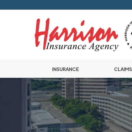
INSURANCE
CLAIMS