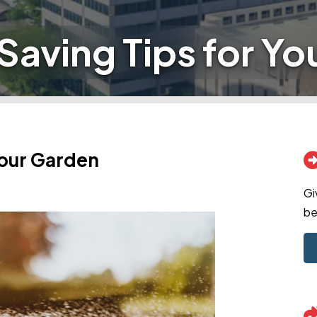
Saving Tips for Yo
Your Garden
Gi
be