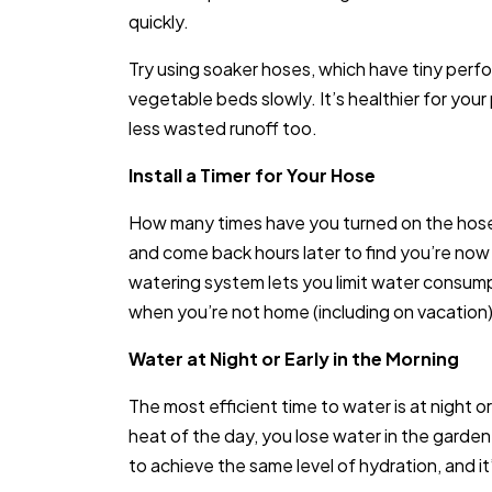
quickly.
Try using soaker hoses, which have tiny perfo
vegetable beds slowly. It’s healthier for your
less wasted runoff too.
Install a Timer for Your Hose
How many times have you turned on the hose o
and come back hours later to find you’re now 
watering system lets you limit water consump
when you’re not home (including on vacation) 
Water at Night or Early in the Morning
The most efficient time to water is at night o
heat of the day, you lose water in the garde
to achieve the same level of hydration, and it’