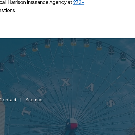
 call Harrison Insurance Agency at
972-
estions.
|
Contact
Sitemap