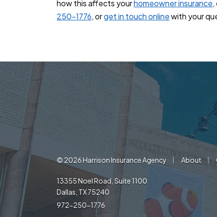
how this affects your
homeowner insurance
,
250-1776
, or
get in touch online
with your qu
|
|
© 2026 Harrison Insurance Agency
About
13355 Noel Road, Suite 1100
Dallas, TX 75240
972-250-1776