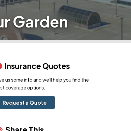
ur Garden
Insurance Quotes
ve us some info and we'll help you find the
st coverage options.
Request a Quote
Share This