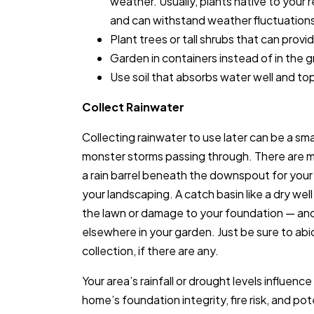
weather. Usually, plants native to your r
and can withstand weather fluctuation
Plant trees or tall shrubs that can provi
Garden in containers instead of in the 
Use soil that absorbs water well and top 
Collect Rainwater
Collecting rainwater to use later can be a smart
monster storms passing through. There are mu
a rain barrel beneath the downspout for your 
your landscaping. A catch basin like a dry wel
the lawn or damage to your foundation — an
elsewhere in your garden. Just be sure to abi
collection, if there are any.
Your area’s rainfall or drought levels influen
home’s foundation integrity, fire risk, and p