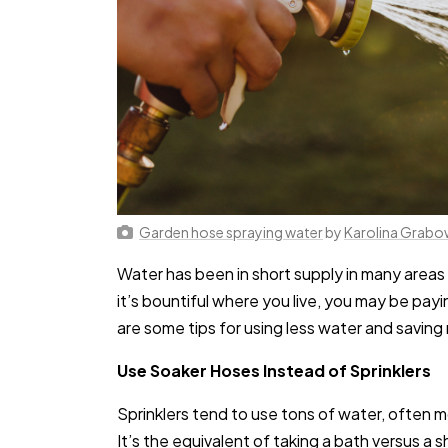
Garden hose spraying water
by
Karolina Grab
Water has been in short supply in many areas 
it’s bountiful where you live, you may be pay
are some tips for using less water and saving
Use Soaker Hoses Instead of Sprinklers
Sprinklers tend to use tons of water, often 
It’s the equivalent of taking a bath versus a