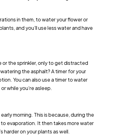
rations in them, to water your flower or
 plants, and you’ll use less water and have
r the sprinkler, only to get distracted
watering the asphalt? A timer for your
tion. You can also use a timer to water
or while you’re asleep.
r early morning. This is because, during the
n to evaporation. It then takes more water
s harder on your plants as well.