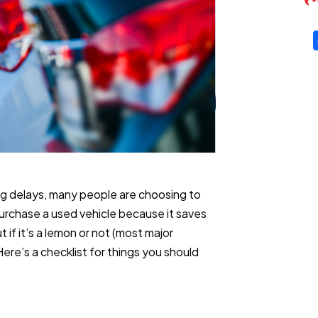
g delays, many people are choosing to
urchase a used vehicle because it saves
 if it’s a lemon or not (most major
re’s a checklist for things you should