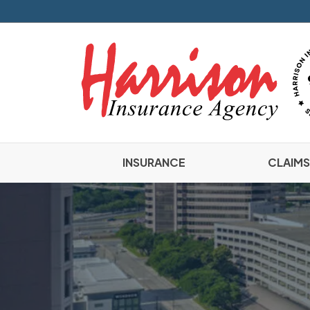
INSURANCE
CLAIMS