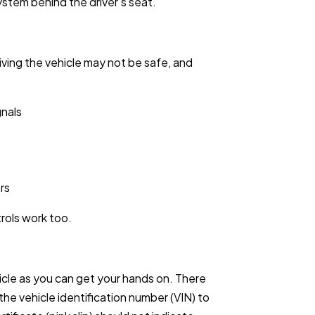
system behind the driver’s seat.
iving the vehicle may not be safe, and
gnals
rs
rols work too.
icle as you can get your hands on. There
the vehicle identification number (VIN) to