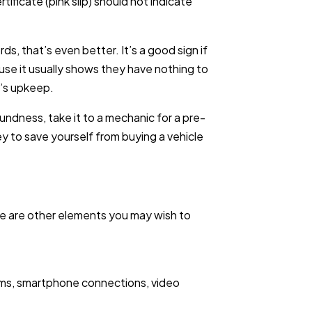
rtificate (pink slip) should not indicate
s, that’s even better. It’s a good sign if
use it usually shows they have nothing to
r’s upkeep.
undness, take it to a mechanic for a pre-
y to save yourself from buying a vehicle
re are other elements you may wish to
tems, smartphone connections, video