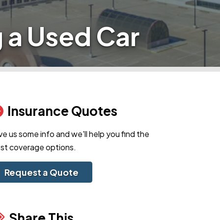
 a Used Car
Insurance Quotes
ve us some info and we'll help you find the
st coverage options.
Request a Quote
Share This