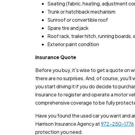
Seating (fabric, heating, adjustment con
Trunk or hatchback mechanism
Sunroof or convertible roof
Spare tire and jack
Roof rack, trailer hitch, running boards, 
Exterior paint condition
Insurance Quote
Before you buy, it’s wise to get a quote on wha
there are no surprises. And, of course, you'll
you start driving it if you do decide to purchas
insurance to register and operate a motor veh
comprehensive coverage to be fully protect
Have you found the used car you want and ar
Harrison Insurance Agency at
972-250-1776
protection you need.