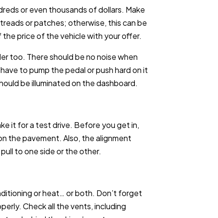
ndreds or even thousands of dollars. Make
 treads or patches; otherwise, this can be
he price of the vehicle with your offer.
der too. There should be no noise when
 have to pump the pedal or push hard on it
should be illuminated on the dashboard.
 it for a test drive. Before you get in,
l on the pavement. Also, the alignment
pull to one side or the other.
nditioning or heat… or both. Don’t forget
erly. Check all the vents, including