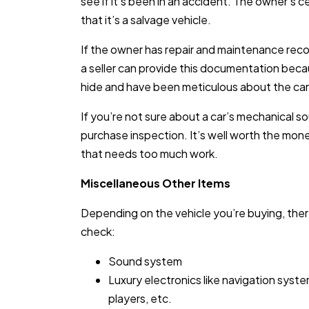
see if it’s been in an accident. The owner’s ce
that it’s a salvage vehicle.
If the owner has repair and maintenance record
a seller can provide this documentation beca
hide and have been meticulous about the ca
If you’re not sure about a car’s mechanical so
purchase inspection. It’s well worth the mone
that needs too much work.
Miscellaneous Other Items
Depending on the vehicle you’re buying, the
check:
Sound system
Luxury electronics like navigation sys
players, etc.