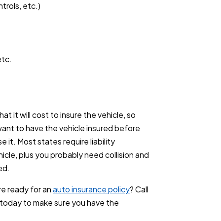
trols, etc.)
etc.
t it will cost to insure the vehicle, so
 want to have the vehicle insured before
e it. Most states require liability
icle, plus you probably need collision and
ed.
e ready for an
auto insurance policy
? Call
today to make sure you have the