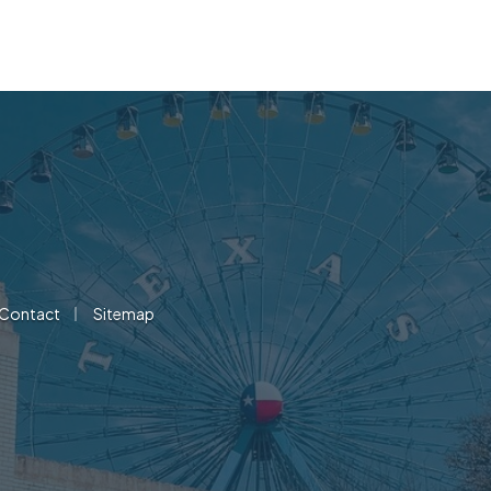
|
Contact
Sitemap