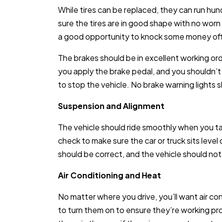
While tires can be replaced, they can run hu
sure the tires are in good shape with no worn
a good opportunity to knock some money off t
The brakes should be in excellent working or
you apply the brake pedal, and you shouldn’t
to stop the vehicle. No brake warning lights 
Suspension and Alignment
The vehicle should ride smoothly when you take
check to make sure the car or truck sits leve
should be correct, and the vehicle should not 
Air Conditioning and Heat
No matter where you drive, you’ll want air co
to turn them on to ensure they’re working prop