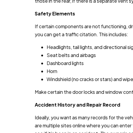
those in the rear, if there is a separate vent 
Safety Elements
If certain components are not functioning, dr
you can get a traffic citation. This includes:
Headlights, tail lights, and directional si
Seat belts and airbags
Dashboard lights
Horn
Windshield (no cracks or stars) and wipe
Make certain the door locks and window cont
Accident History and Repair Record
Ideally, you want as many records for the veh
are multiple sites online where you can enter 