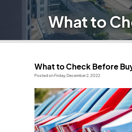
What to Ch
What to Check Before Buy
Posted on Friday, December 2, 2022