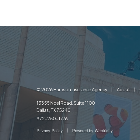
|
|
© 2026 Harrison Insurance Agency
About
13355 Noel Road, Suite 1100
Dallas, TX 75240
972-250-1776
|
Privacy Policy
Powered by
Webtricity