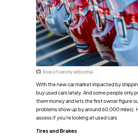
Row of cars
by
welcomia
With the new car market impacted by shippin
buy used cars lately. And some people only p
them money and lets the first owner figure out
problems show up by around 60,000 miles). He
assess if you’re looking at used cars.
Tires and Brakes