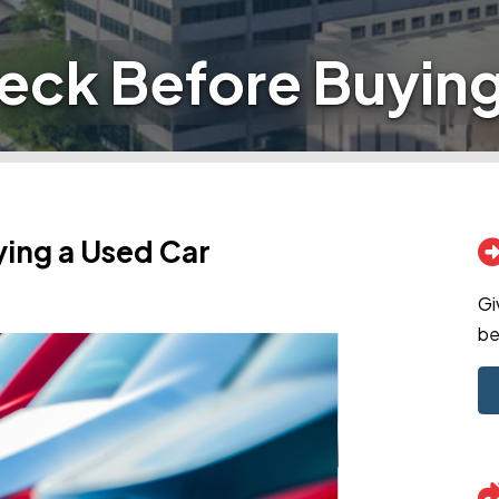
eck Before Buying
ing a Used Car
Gi
be