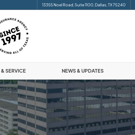
13355 Noel Road, Suite 1100, Dallas, TX 75240
 & SERVICE
NEWS & UPDATES