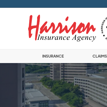
INSURANCE
CLAIMS