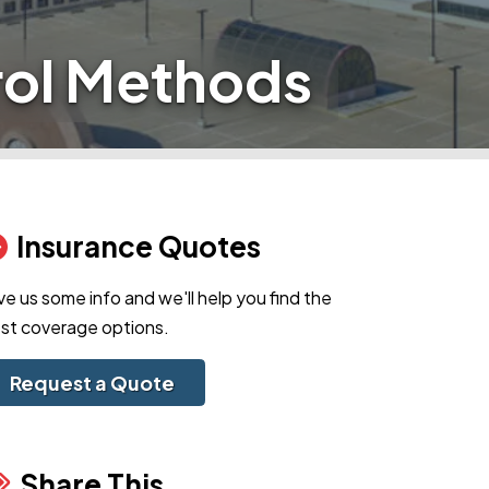
rol Methods
Insurance Quotes
ve us some info and we'll help you find the
st coverage options.
Request a Quote
Share This