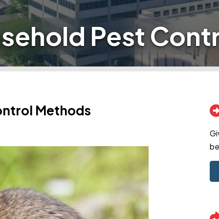
sehold Pest Cont
ontrol Methods
Gi
be