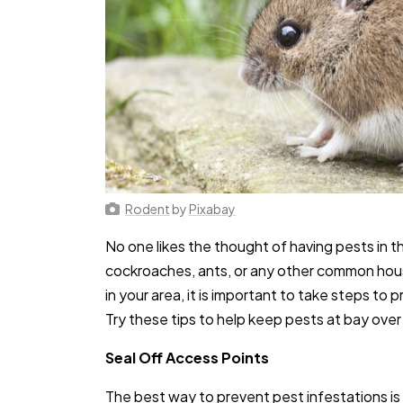
Rodent
by
Pixabay
No one likes the thought of having pests in 
cockroaches, ants, or any other common hous
in your area, it is important to take steps to
Try these tips to help keep pests at bay over
Seal Off Access Points
The best way to prevent pest infestations is