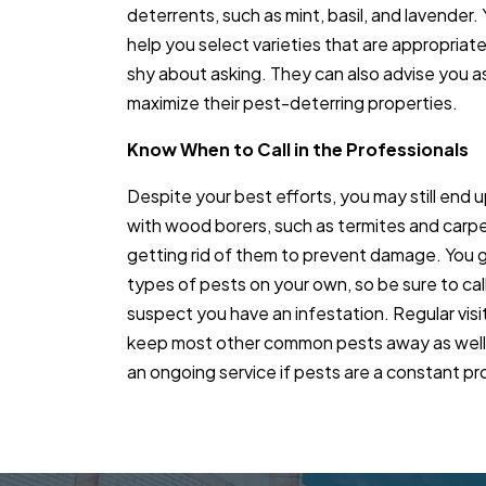
deterrents, such as mint, basil, and lavender.
help you select varieties that are appropriate
shy about asking. They can also advise you as
maximize their pest-deterring properties.
Know When to Call in the Professionals
Despite your best efforts, you may still end u
with wood borers, such as termites and carpen
getting rid of them to prevent damage. You g
types of pests on your own, so be sure to call
suspect you have an infestation. Regular visi
keep most other common pests away as well, 
an ongoing service if pests are a constant p