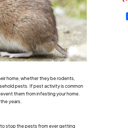
their home, whether they be rodents,
ehold pests. If pest activity is common
 prevent them from infesting your home.
 the years.
 to stop the pests from ever getting