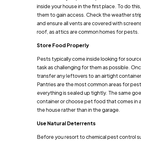
inside your house in the first place. To do thi
them to gain access. Check the weather str
and ensure all vents are covered with screens
roof, as attics are common homes for pests.
Store Food Properly
Pests typically come inside looking for source
task as challenging for them as possible. O
transfer any leftovers to an airtight container
Pantries are the most common areas for pests
everything is sealed up tightly. The same goe
container or choose pet food that comes in a r
the house rather than in the garage.
Use Natural Deterrents
Before you resort to chemical pest control s