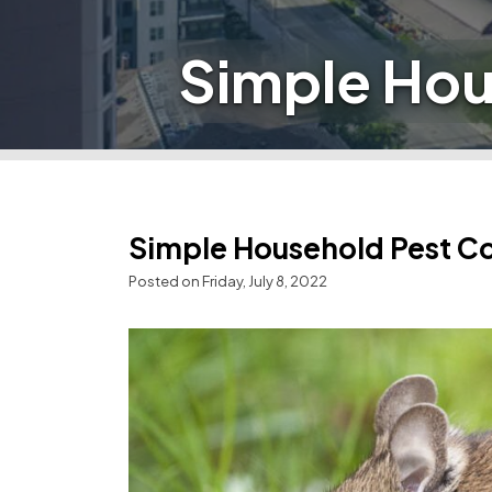
Simple Hou
Simple Household Pest C
Posted on Friday, July 8, 2022