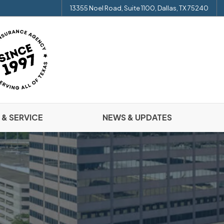
13355 Noel Road, Suite 1100, Dallas, TX 75240
 & SERVICE
NEWS & UPDATES