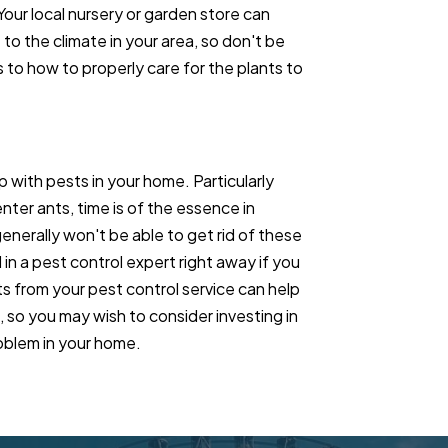
 Your local nursery or garden store can
 to the climate in your area, so don't be
 to how to properly care for the plants to
p with pests in your home. Particularly
ter ants, time is of the essence in
enerally won't be able to get rid of these
 in a pest control expert right away if you
ts from your pest control service can help
so you may wish to consider investing in
roblem in your home.