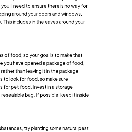
s, you'll need to ensure there is no way for
ipping around your doors and windows,
. This includes in the eaves around your
s of food, so your goal is to make that
nce you have opened a package of food,
 rather than leaving it in the package.
 to look for food, so make sure
s for pet food. Invest in a storage
esealable bag. If possible, keep it inside
ubstances, try planting some natural pest