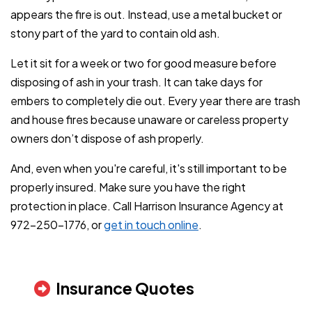
appears the fire is out. Instead, use a metal bucket or
stony part of the yard to contain old ash.
Let it sit for a week or two for good measure before
disposing of ash in your trash. It can take days for
embers to completely die out. Every year there are trash
and house fires because unaware or careless property
owners don’t dispose of ash properly.
And, even when you're careful, it's still important to be
properly insured. Make sure you have the right
protection in place. Call Harrison Insurance Agency at
972-250-1776, or
get in touch online
.
Insurance Quotes