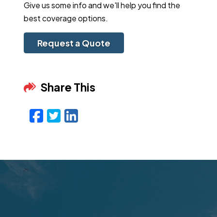
Give us some info and we'll help you find the
best coverage options.
Request a Quote
Share This
Facebook
Twitter
LinkedIn
Email