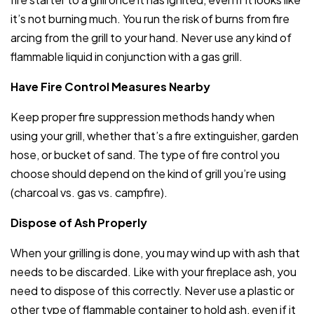
it’s not burning much. You run the risk of burns from fire
arcing from the grill to your hand. Never use any kind of
flammable liquid in conjunction with a gas grill.
Have Fire Control Measures Nearby
Keep proper fire suppression methods handy when
using your grill, whether that’s a fire extinguisher, garden
hose, or bucket of sand. The type of fire control you
choose should depend on the kind of grill you’re using
(charcoal vs. gas vs. campfire).
Dispose of Ash Properly
When your grilling is done, you may wind up with ash that
needs to be discarded. Like with your fireplace ash, you
need to dispose of this correctly. Never use a plastic or
other type of flammable container to hold ash, even if it