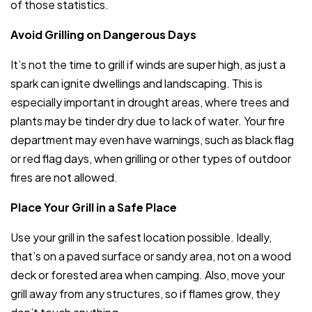
of those statistics.
Avoid Grilling on Dangerous Days
It’s not the time to grill if winds are super high, as just a
spark can ignite dwellings and landscaping. This is
especially important in drought areas, where trees and
plants may be tinder dry due to lack of water. Your fire
department may even have warnings, such as black flag
or red flag days, when grilling or other types of outdoor
fires are not allowed.
Place Your Grill in a Safe Place
Use your grill in the safest location possible. Ideally,
that’s on a paved surface or sandy area, not on a wood
deck or forested area when camping. Also, move your
grill away from any structures, so if flames grow, they