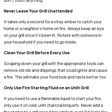
don’t touch anything.
Never Leave Your Grill Unattended
It takes only a second for a stray ember to catch your
home or a neighbor’s home on fire. Always keep an eye
on your grill once it’s been lit. Rotate with someone in
your household if you need to go inside.
Clean Your Grill Before Every Use
Scraping down your grill with the appropriate tools can
remove old oils and drippings that could ignite and cause
a fire. This will make your food look and taste better too.
Only Use Fire Starting Fluid on an Unlit Grill
If you need to use a flammable liquid to start your fire,
only use it on cold, unlit charcoal briquets. Never add a
fire starter to a grill once it has ignited, even if it looks like