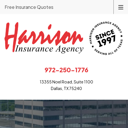
Free Insurance Quotes
972-250-1776
13355 Noel Road, Suite 1100
Dallas, TX 75240