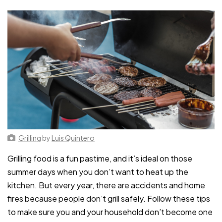
Grilling
by
Luis Quintero
Grilling food is a fun pastime, and it’s ideal on those
summer days when you don’t want to heat up the
kitchen. But every year, there are accidents and home
fires because people don’t grill safely. Follow these tips
to make sure you and your household don’t become one