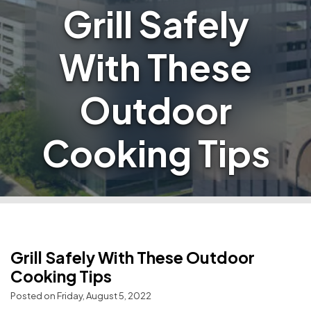
Grill Safely
With These
Outdoor
Cooking Tips
Grill Safely With These Outdoor
Cooking Tips
Posted on Friday, August 5, 2022