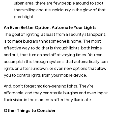
urban area, there are few people around to spot
them milling about suspiciously in the glow of that
porch light.
An Even Better Option: Automate Your Lights
The goal of lighting, at least from a security standpoint,
is to make burglars think someone is home. The most
effective way to do that is through lights, both inside
and out, that turn on and off at varying times. You can
accomplish this through systems that automatically turn
lights on after sundown, or even new options that allow
you to control lights from your mobile device.
And, don’t forget motion-sensing lights. They’re
affordable, and they can startle burglars and even impair
their vision in the moments after they illuminate.
Other Things to Consider