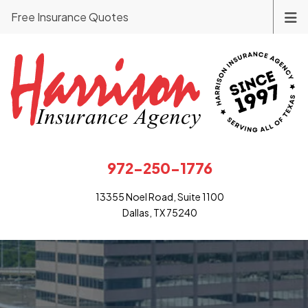
Free Insurance Quotes
972-250-1776
13355 Noel Road, Suite 1100
Dallas, TX 75240