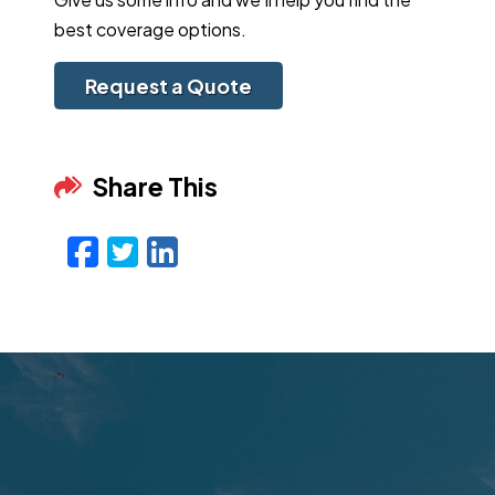
best coverage options.
Request a Quote
Share This
Facebook
Twitter
LinkedIn
Email