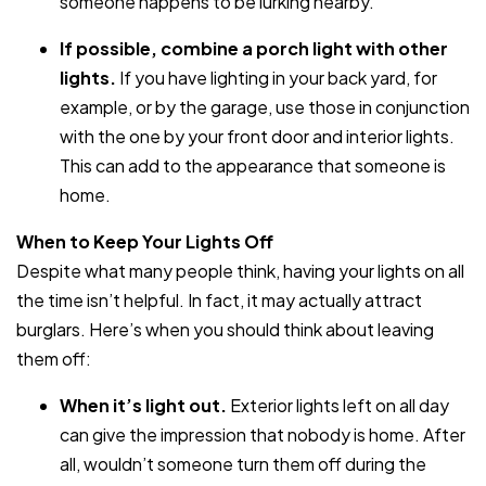
someone happens to be lurking nearby.
If possible, combine a porch light with other
lights.
If you have lighting in your back yard, for
example, or by the garage, use those in conjunction
with the one by your front door and interior lights.
This can add to the appearance that someone is
home.
When to Keep Your Lights Off
Despite what many people think, having your lights on all
the time isn’t helpful. In fact, it may actually attract
burglars. Here’s when you should think about leaving
them off:
When it’s light out.
Exterior lights left on all day
can give the impression that nobody is home. After
all, wouldn’t someone turn them off during the