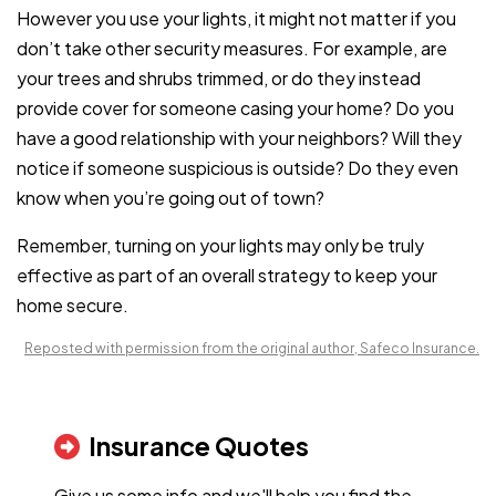
However you use your lights, it might not matter if you
don’t take other security measures. For example, are
your trees and shrubs trimmed, or do they instead
provide cover for someone casing your home? Do you
have a good relationship with your neighbors? Will they
notice if someone suspicious is outside? Do they even
know when you’re going out of town?
Remember, turning on your lights may only be truly
effective as part of an overall strategy to keep your
home secure.
Reposted with permission from the original author, Safeco Insurance.
Insurance Quotes
Give us some info and we'll help you find the