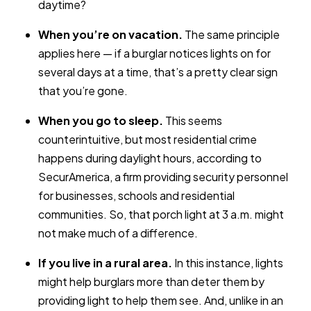
daytime?
When you’re on vacation.
The same principle
applies here — if a burglar notices lights on for
several days at a time, that’s a pretty clear sign
that you’re gone.
When you go to sleep.
This seems
counterintuitive, but most residential crime
happens during daylight hours, according to
SecurAmerica, a firm providing security personnel
for businesses, schools and residential
communities. So, that porch light at 3 a.m. might
not make much of a difference.
If you live in a rural area.
In this instance, lights
might help burglars more than deter them by
providing light to help them see. And, unlike in an