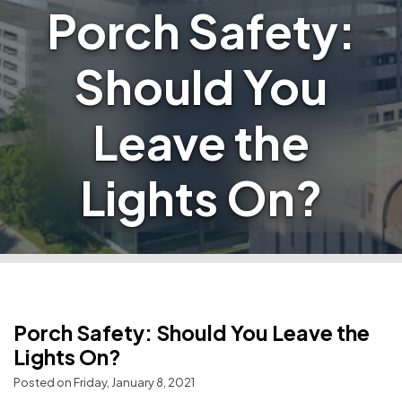
Porch Safety:
Should You
Leave the
Lights On?
Porch Safety: Should You Leave the
Lights On?
Posted on Friday, January 8, 2021