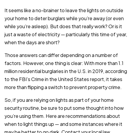
It seems like a no-brainer to leave the lights on outside
your home to deter burglars while you’re away (or even
while you’re asleep). But does that really work? Or is it
just a waste of electricity — particularly this time of year,
when the days are short?
Those answers can differ depending on a number of
factors. However, one thing is clear: With more than 1.1
million residential burglaries in the U.S. in 2019, according
to the FBI’s Crime in the United States report, it takes
more than flipping a switch to prevent property crime.
So, if you are relying on lights as part of your home
security routine, be sure to put some thought into how
you’re using them. Here are recommendations about
when to light things up — and some instances where it
may be better to go dark. Contact your local law