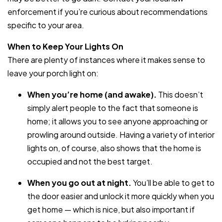
enforcement if you’re curious about recommendations
specific to your area.
When to Keep Your Lights On
There are plenty of instances where it makes sense to
leave your porch light on:
When you’re home (and awake).
This doesn’t
simply alert people to the fact that someone is
home; it allows you to see anyone approaching or
prowling around outside. Having a variety of interior
lights on, of course, also shows that the home is
occupied and not the best target.
When you go out at night.
You’ll be able to get to
the door easier and unlock it more quickly when you
get home — which is nice, but also important if