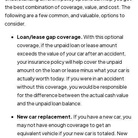
the best combination of coverage, value, and cost. The
following are a few common, and valuable, options to
consider.
Loan/lease gap coverage.
With this optional
coverage, if the unpaid loan or lease amount
exceeds the value of your car after an accident,
your insurance policy will help cover the unpaid
amount on the loan or lease minus what your car is
actually worth today. If you were in an accident
without this coverage, you would be responsible
for the difference between the actual cash value
and the unpaid loan balance.
New car replacement.
If you have a new car, you
may not have enough coverage to get an
equivalent vehicle if your new car is totaled. New