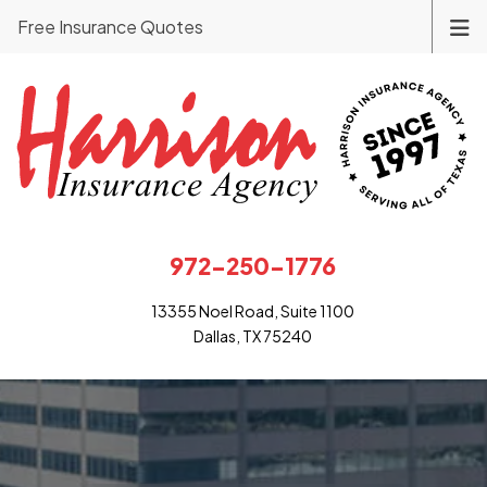
Free Insurance Quotes
972-250-1776
13355 Noel Road, Suite 1100
Dallas, TX 75240