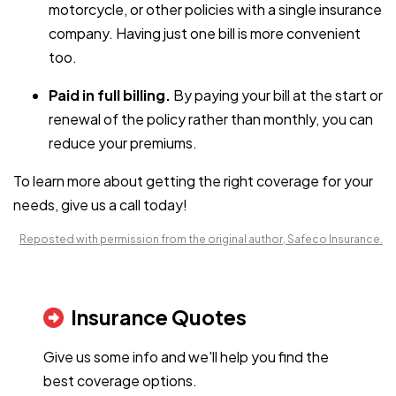
motorcycle, or other policies with a single insurance
company. Having just one bill is more convenient
too.
Paid in full billing.
By paying your bill at the start or
renewal of the policy rather than monthly, you can
reduce your premiums.
To learn more about getting the right coverage for your
needs, give us a call today!
Reposted with permission from the original author, Safeco Insurance.
Insurance Quotes
Give us some info and we'll help you find the
best coverage options.