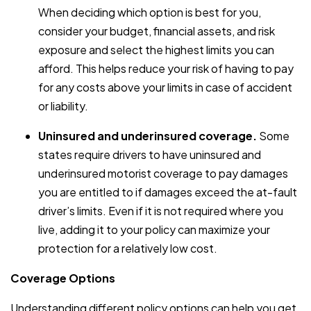
When deciding which option is best for you,
consider your budget, financial assets, and risk
exposure and select the highest limits you can
afford. This helps reduce your risk of having to pay
for any costs above your limits in case of accident
or liability.
Uninsured and underinsured coverage.
Some
states require drivers to have uninsured and
underinsured motorist coverage to pay damages
you are entitled to if damages exceed the at-fault
driver’s limits. Even if it is not required where you
live, adding it to your policy can maximize your
protection for a relatively low cost.
Coverage Options
Understanding different policy options can help you get