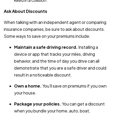
killed in a collision.
Ask About Discounts
When talking with an independent agent or comparing
insurance companies, be sure to ask about discounts.
Some ways to save on your premiums include:
Maintain a safe driving record.
Installing a
device or app that tracks your miles, driving
behavior, and the time of day you drive can all
demonstrate that you are a safe driver and could
result in a noticeable discount.
Own a home.
You’ll save on premiums if you own
your house.
Package your policies.
You can get a discount
when you bundle your home, auto, boat,