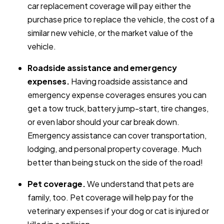
car replacement coverage will pay either the
purchase price to replace the vehicle, the cost of a
similar new vehicle, or the market value of the
vehicle.
Roadside assistance and emergency
expenses.
Having roadside assistance and
emergency expense coverages ensures you can
get a tow truck, battery jump-start, tire changes,
or even labor should your car break down.
Emergency assistance can cover transportation,
lodging, and personal property coverage. Much
better than being stuck on the side of the road!
Pet coverage.
We understand that pets are
family, too. Pet coverage will help pay for the
veterinary expenses if your dog or cat is injured or