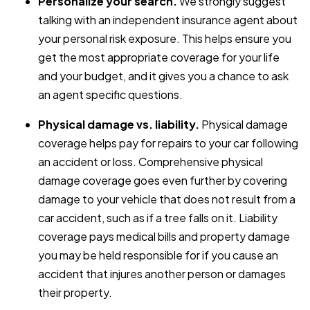
Personalize your search.
We strongly suggest
talking with an independent insurance agent about
your personal risk exposure. This helps ensure you
get the most appropriate coverage for your life
and your budget, and it gives you a chance to ask
an agent specific questions.
Physical damage vs. liability.
Physical damage
coverage helps pay for repairs to your car following
an accident or loss. Comprehensive physical
damage coverage goes even further by covering
damage to your vehicle that does not result from a
car accident, such as if a tree falls on it. Liability
coverage pays medical bills and property damage
you may be held responsible for if you cause an
accident that injures another person or damages
their property.