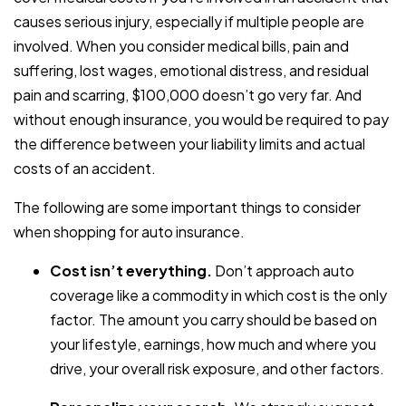
causes serious injury, especially if multiple people are
involved. When you consider medical bills, pain and
suffering, lost wages, emotional distress, and residual
pain and scarring, $100,000 doesn’t go very far. And
without enough insurance, you would be required to pay
the difference between your liability limits and actual
costs of an accident.
The following are some important things to consider
when shopping for auto insurance.
Cost isn’t everything.
Don’t approach auto
coverage like a commodity in which cost is the only
factor. The amount you carry should be based on
your lifestyle, earnings, how much and where you
drive, your overall risk exposure, and other factors.