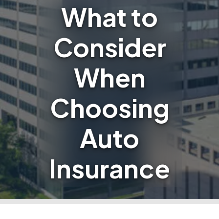
What to
Consider
When
Choosing
Auto
Insurance