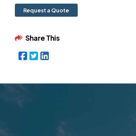
Request a Quote
Share This
Facebook
Twitter
LinkedIn
Email