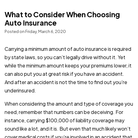
What to Consider When Choosing
Auto Insurance
Posted on Friday, March 6, 2020
Carrying a minimum amount of auto insurance is required
by state laws, so you can’t legally drive without it. Yet
while the minimum amount keeps your premiums lower, it
can also put you at great risk if you have an accident.
And after an accident is not the time to find out you’re
underinsured.
When considering the amount and type of coverage you
need, remember that numbers can be deceiving. For
instance, carrying $100,000 of liability coverage may
sound like a lot, and it is. But even that much likely won’t
cover medical costs if you’re involved in an accident that