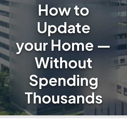
How to
Update
your Home —
Without
Spending
Thousands