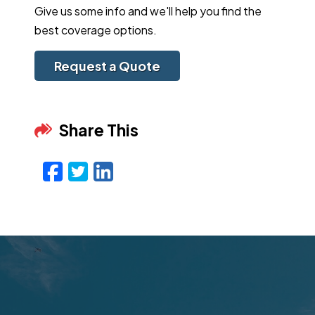
Give us some info and we'll help you find the
best coverage options.
Request a Quote
Share This
Facebook
Twitter
LinkedIn
Email