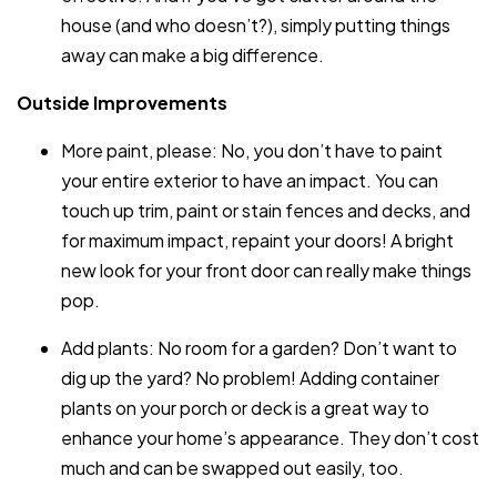
house (and who doesn’t?), simply putting things
away can make a big difference.
Outside Improvements
More paint, please: No, you don’t have to paint
your entire exterior to have an impact. You can
touch up trim, paint or stain fences and decks, and
for maximum impact, repaint your doors! A bright
new look for your front door can really make things
pop.
Add plants: No room for a garden? Don’t want to
dig up the yard? No problem! Adding container
plants on your porch or deck is a great way to
enhance your home’s appearance. They don’t cost
much and can be swapped out easily, too.