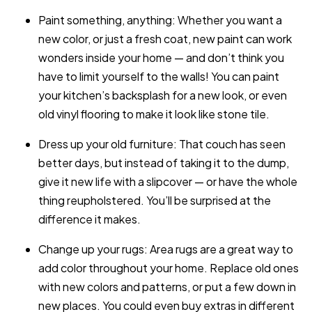
Paint something, anything: Whether you want a
new color, or just a fresh coat, new paint can work
wonders inside your home — and don’t think you
have to limit yourself to the walls! You can paint
your kitchen’s backsplash for a new look, or even
old vinyl flooring to make it look like stone tile.
Dress up your old furniture: That couch has seen
better days, but instead of taking it to the dump,
give it new life with a slipcover — or have the whole
thing reupholstered. You’ll be surprised at the
difference it makes.
Change up your rugs: Area rugs are a great way to
add color throughout your home. Replace old ones
with new colors and patterns, or put a few down in
new places. You could even buy extras in different