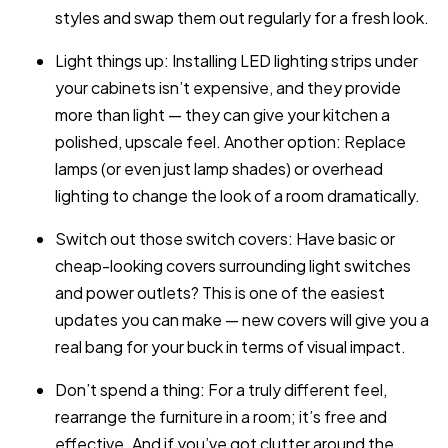
styles and swap them out regularly for a fresh look.
Light things up: Installing LED lighting strips under
your cabinets isn’t expensive, and they provide
more than light — they can give your kitchen a
polished, upscale feel. Another option: Replace
lamps (or even just lamp shades) or overhead
lighting to change the look of a room dramatically.
Switch out those switch covers: Have basic or
cheap-looking covers surrounding light switches
and power outlets? This is one of the easiest
updates you can make — new covers will give you a
real bang for your buck in terms of visual impact.
Don’t spend a thing: For a truly different feel,
rearrange the furniture in a room; it’s free and
effective. And if you’ve got clutter around the