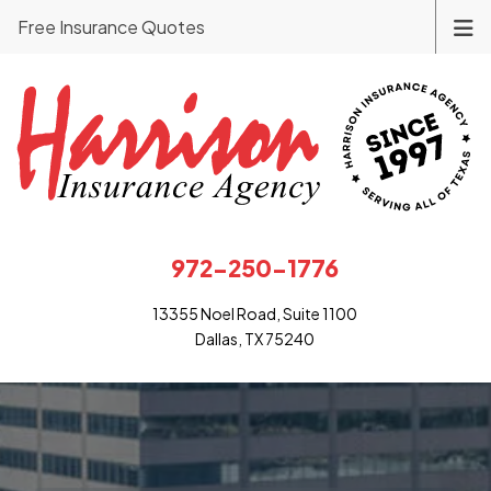
Free Insurance Quotes
972-250-1776
13355 Noel Road, Suite 1100
Dallas, TX 75240