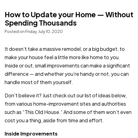
How to Update your Home — Without
Spending Thousands
Posted on Friday, July 10, 2020
It doesn’t take a massive remodel, or a big budget, to
make your house feel a little more like home to you.
Inside or out, small improvements can make a significant
difference — and whether you’re handy or not, you can
handle most of them yourself.
Don’t believe it? Just check out our list of ideas below,
from various home-improvement sites and authorities
such as “This Old House.” And some of them won’t even
cost you a thing, aside from time and effort.
Inside Improvements