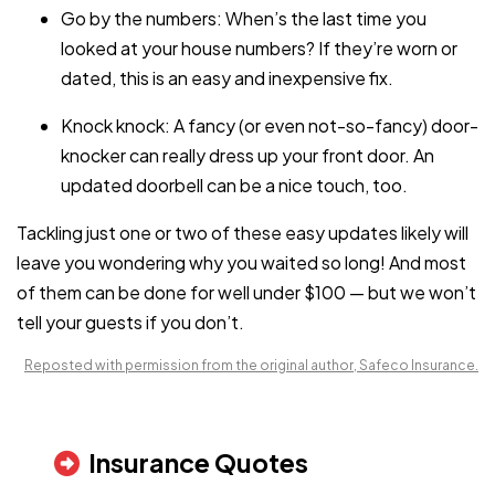
Go by the numbers: When’s the last time you
looked at your house numbers? If they’re worn or
dated, this is an easy and inexpensive fix.
Knock knock: A fancy (or even not-so-fancy) door-
knocker can really dress up your front door. An
updated doorbell can be a nice touch, too.
Tackling just one or two of these easy updates likely will
leave you wondering why you waited so long! And most
of them can be done for well under $100 — but we won’t
tell your guests if you don’t.
Reposted with permission from the original author, Safeco Insurance.
Insurance Quotes