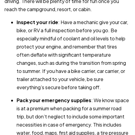
driving. There will be plenty of time for fun once you
reach the campground, resort, or cabin.
Inspect your ride
: Have a mechanic give your car,
bike, or RV a full inspection before you go. Be
especially mindful of coolant and oil levels to help
protect your engine, and remember that tires
often deflate with significant temperature
changes, such as during the transition from spring
to summer. If you have a bike carrier, car carrier, or
trailer attached to your vehicle, be sure
everything’s secure before taking off.
Pack your emergency supplies
: We know space
is at a premium when packing for a summer road
trip, but don’t neglect to include some important
necessities in case of emergency. This includes
water, food, maps, first aid supplies, a tire pressure