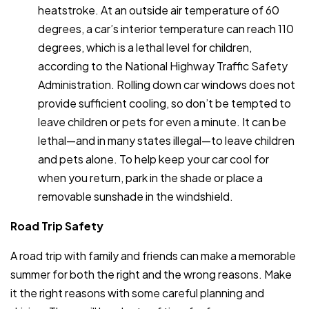
heatstroke. At an outside air temperature of 60
degrees, a car’s interior temperature can reach 110
degrees, which is a lethal level for children,
according to the National Highway Traffic Safety
Administration. Rolling down car windows does not
provide sufficient cooling, so don’t be tempted to
leave children or pets for even a minute. It can be
lethal—and in many states illegal—to leave children
and pets alone. To help keep your car cool for
when you return, park in the shade or place a
removable sunshade in the windshield.
Road Trip Safety
A road trip with family and friends can make a memorable
summer for both the right and the wrong reasons. Make
it the right reasons with some careful planning and