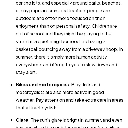
parking lots, and especially around parks, beaches,
or any popular summer attraction, people are
outdoors and often more focused on their
enjoyment than on personal safety. Children are
out of school and they might be playing in the
street in a quiet neighborhood or chasing a
basketball bouncing away from a driveway hoop. In
summer, there is simply more human activity
everywhere, and it’s up to you to slow down and
stay alert.
Bikes and motorcycles
: Bicyclists and
motorcyclists are also more active in good
weather. Pay attention and take extra care in areas
that attract cyclists.
Glare
: The sun’s glare is bright in summer, and even
harsher when the sun is low and in your face. Have