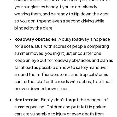
your sunglasses handy if you’re not already
wearing them, and be ready to flip down the visor
so you don’t spend even a second driving while
blinded by the glare.
Roadway obstacles
: A busy roadway is no place
for a sofa. But, with scores of people completing
summer moves, you might just encounter one.
Keep an eye out for roadway obstacles and plan as
far ahead as possible on how to safely maneuver
around them. Thunderstorms and tropical storms
can further clutter the roads with debris, tree limbs,
or even downed power lines.
Heatstroke
: Finally, don’t forget the dangers of
summer parking. Children and pets left in parked
cars are vulnerable to injury or even death from