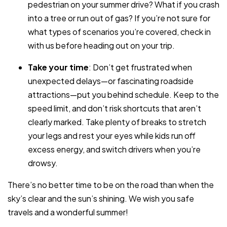
pedestrian on your summer drive? What if you crash
into a tree or run out of gas? If you’re not sure for
what types of scenarios you’re covered, check in
with us before heading out on your trip.
Take your time
: Don’t get frustrated when
unexpected delays—or fascinating roadside
attractions—put you behind schedule. Keep to the
speed limit, and don’t risk shortcuts that aren’t
clearly marked. Take plenty of breaks to stretch
your legs and rest your eyes while kids run off
excess energy, and switch drivers when you’re
drowsy.
There’s no better time to be on the road than when the
sky’s clear and the sun’s shining. We wish you safe
travels and a wonderful summer!