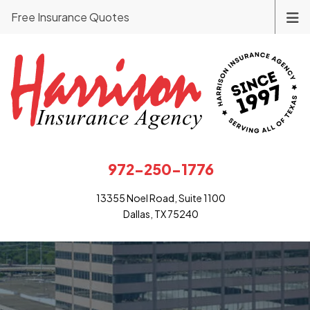
Free Insurance Quotes
972-250-1776
13355 Noel Road, Suite 1100
Dallas, TX 75240