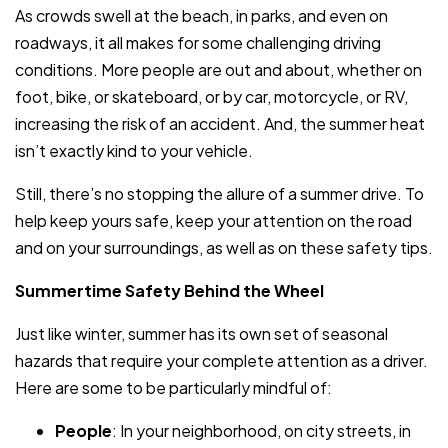
As crowds swell at the beach, in parks, and even on
roadways, it all makes for some challenging driving
conditions. More people are out and about, whether on
foot, bike, or skateboard, or by car, motorcycle, or RV,
increasing the risk of an accident. And, the summer heat
isn’t exactly kind to your vehicle.
Still, there’s no stopping the allure of a summer drive. To
help keep yours safe, keep your attention on the road
and on your surroundings, as well as on these safety tips.
Summertime Safety Behind the Wheel
Just like winter, summer has its own set of seasonal
hazards that require your complete attention as a driver.
Here are some to be particularly mindful of:
People
: In your neighborhood, on city streets, in