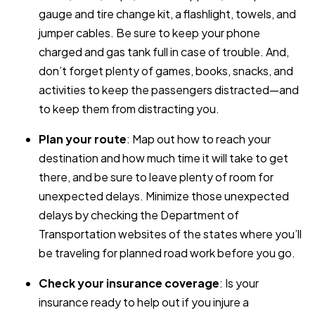
gauge and tire change kit, a flashlight, towels, and
jumper cables. Be sure to keep your phone
charged and gas tank full in case of trouble. And,
don’t forget plenty of games, books, snacks, and
activities to keep the passengers distracted—and
to keep them from distracting you.
Plan your route
: Map out how to reach your
destination and how much time it will take to get
there, and be sure to leave plenty of room for
unexpected delays. Minimize those unexpected
delays by checking the Department of
Transportation websites of the states where you’ll
be traveling for planned road work before you go.
Check your insurance coverage
: Is your
insurance ready to help out if you injure a