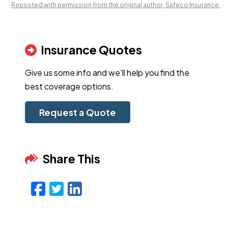
Reposted with permission from the original author, Safeco Insurance.
Insurance Quotes
Give us some info and we'll help you find the
best coverage options.
Request a Quote
Share This
Facebook
Twitter
LinkedIn
Email