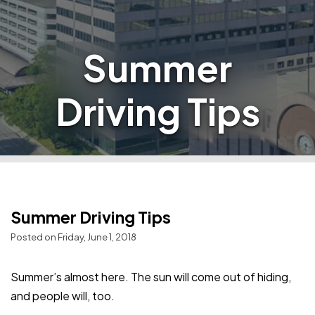
Summer
Driving Tips
Summer Driving Tips
Posted on Friday, June 1, 2018
Summer’s almost here. The sun will come out of hiding,
and people will, too.