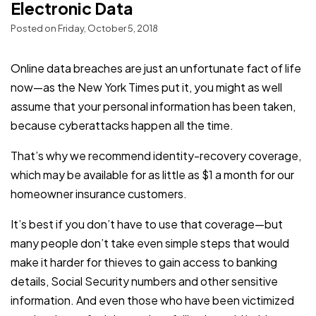
Electronic Data
Posted on Friday, October 5, 2018
Online data breaches are just an unfortunate fact of life
now—as the New York Times put it, you might as well
assume that your personal information has been taken,
because cyberattacks happen all the time.
That’s why we recommend identity-recovery coverage,
which may be available for as little as $1 a month for our
homeowner insurance customers.
It’s best if you don’t have to use that coverage—but
many people don’t take even simple steps that would
make it harder for thieves to gain access to banking
details, Social Security numbers and other sensitive
information. And even those who have been victimized