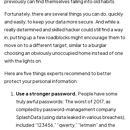
previously can find themselves falling into old habits.
Fortunately, there are several things you can do, quickly
and easily, to keep your data more secure. And while a
really determined and skilled hacker could still find a way
in, putting up a few roadblocks might encourage them to
move on to a different target, similar to a burglar
choosing an obviously unoccupied home instead of one
with the lights on.
Here are five things experts recommend to better
protect your personal information:
Use a stronger password.
People have some
truly awful passwords: The worst of 2017, as
compiled by password-management company
SplashData (using data leaked in various breaches),
included “123456,” “qwerty,” “letmein” and the