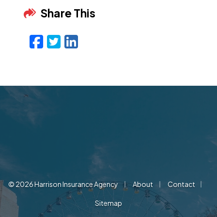
Share This
Facebook
Twitter
LinkedIn
Email
|
|
|
© 2026 Harrison Insurance Agency
About
Contact
Sitemap