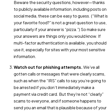
Beware the security questions, however—thanks
to publicly available information, including posts on
social media, these can be easy to guess. (“What is
your favorite food?” is not a great question to use,
particularly if your answer is “pizza.”) So make sure
your answers are things only you would know. If
multi-factor authentication is available, you should
use it, especially for sites with your most sensitive
information.
Watch out for phishing attempts.
We’ve all
gotten calls or messages that were clearly scams,
such as when the “IRS” calls to say you’re going to
be arrested if you don’t immediately make a
payment via credit card. But they’re not “clearly”
scams to everyone, and if someone happens to
send you an email that is plausible because of your