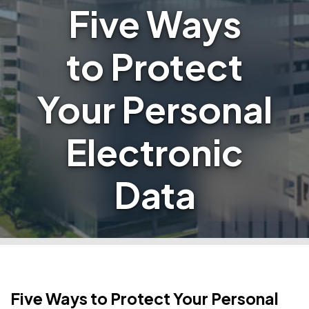
Five Ways
to Protect
Your Personal
Electronic
Data
Five Ways to Protect Your Personal