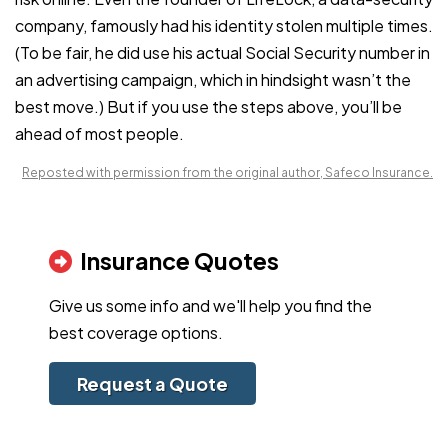
company, famously had his identity stolen multiple times.
(To be fair, he did use his actual Social Security number in
an advertising campaign, which in hindsight wasn’t the
best move.) But if you use the steps above, you’ll be
ahead of most people.
Reposted with permission from the original author, Safeco Insurance.
Insurance Quotes
Give us some info and we'll help you find the
best coverage options.
Request a Quote