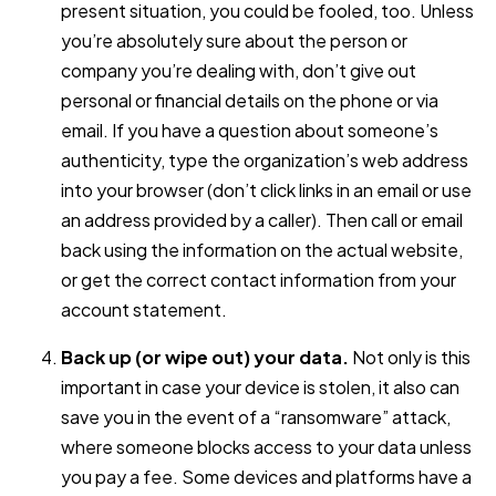
present situation, you could be fooled, too. Unless
you’re absolutely sure about the person or
company you’re dealing with, don’t give out
personal or financial details on the phone or via
email. If you have a question about someone’s
authenticity, type the organization’s web address
into your browser (don’t click links in an email or use
an address provided by a caller). Then call or email
back using the information on the actual website,
or get the correct contact information from your
account statement.
Back up (or wipe out) your data.
Not only is this
important in case your device is stolen, it also can
save you in the event of a “ransomware” attack,
where someone blocks access to your data unless
you pay a fee. Some devices and platforms have a