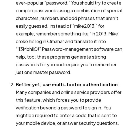
ever-popular “password.” You should try to create
complex passwords using a combination of special
characters, numbers and odd phrases that aren’t
easily guessed. Instead of “mike2013,” for
example, remember something like “In 2013, Mike
broke his leg in Omaha” and translate it into
“i13MbhliO!” Password-management software can
help, too; these programs generate strong
passwords for you and require you to remember
just one master password.
Better yet, use multi-factor authentication.
Many companies and online service providers offer
this feature, which forces you to provide
verification beyond a password to sign in. You
might be required to enter a code that is sent to
your mobile device, or answer security questions.