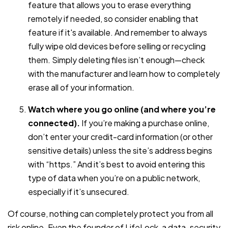
feature that allows you to erase everything
remotely if needed, so consider enabling that
feature if it's available. And remember to always
fully wipe old devices before selling or recycling
them. Simply deleting files isn’t enough—check
with the manufacturer and learn how to completely
erase all of your information.
Watch where you go online (and where you’re
connected).
If you’re making a purchase online,
don’t enter your credit-card information (or other
sensitive details) unless the site’s address begins
with “https.” And it’s best to avoid entering this
type of data when you’re on a public network,
especially if it’s unsecured.
Of course, nothing can completely protect you from all
risk online. Even the founder of LifeLock, a data-security