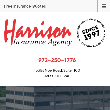
Free Insurance Quotes
972-250-1776
13355 Noel Road, Suite 1100
Dallas, TX 75240