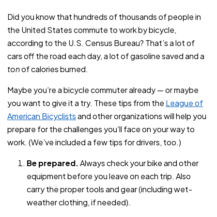
Did you know that hundreds of thousands of people in
the United States commute to work by bicycle,
according to the U.S. Census Bureau? That’s a lot of
cars off the road each day, a lot of gasoline saved and a
ton
of calories burned.
Maybe you’re a bicycle commuter already — or maybe
you want to give it a try. These tips from the
League of
American Bicyclists
and other organizations will help you
prepare for the challenges you’ll face on your way to
work. (We’ve included a few tips for drivers, too.)
Be prepared.
Always check your bike and other
equipment before you leave on each trip. Also
carry the proper tools and gear (including wet-
weather clothing, if needed).