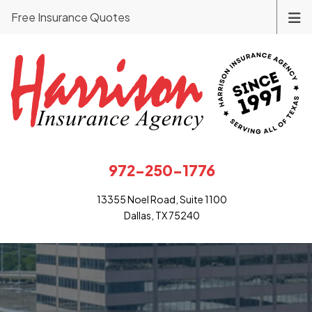
Free Insurance Quotes
972-250-1776
13355 Noel Road, Suite 1100
Dallas, TX 75240