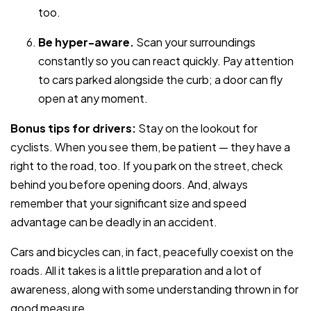
too.
Be hyper-aware.
Scan your surroundings
constantly so you can react quickly. Pay attention
to cars parked alongside the curb; a door can fly
open at any moment.
Bonus tips for drivers:
Stay on the lookout for
cyclists. When you see them, be patient — they have a
right to the road, too. If you park on the street, check
behind you before opening doors. And, always
remember that your significant size and speed
advantage can be deadly in an accident.
Cars and bicycles can, in fact, peacefully coexist on the
roads. All it takes is a little preparation and a lot of
awareness, along with some understanding thrown in for
good measure.