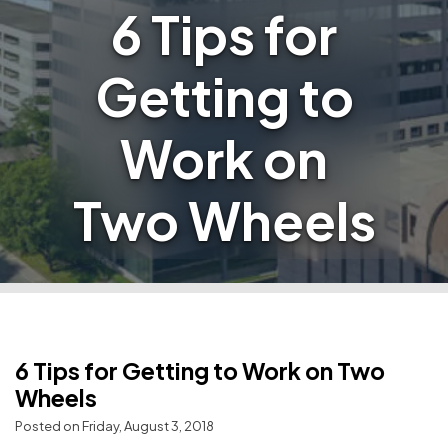
6 Tips for
Getting to
Work on
Two Wheels
6 Tips for Getting to Work on Two
Wheels
Posted on Friday, August 3, 2018