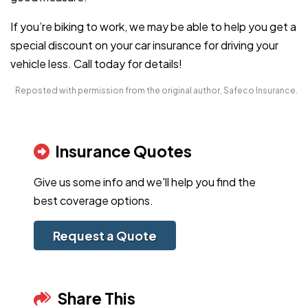
If you’re biking to work, we may be able to help you get a
special discount on your car insurance for driving your
vehicle less. Call today for details!
Reposted with permission from the original author, Safeco Insurance.
Insurance Quotes
Give us some info and we'll help you find the
best coverage options.
Request a Quote
Share This