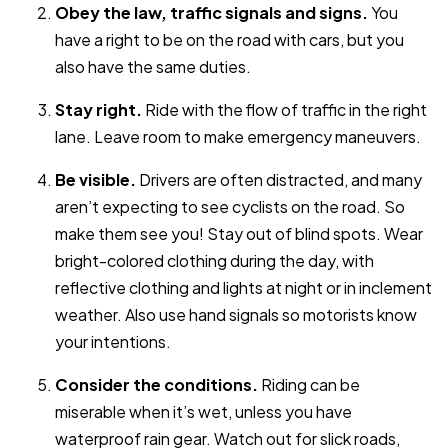
Obey the law, traffic signals and signs.
You
have a right to be on the road with cars, but you
also have the same duties.
Stay right.
Ride with the flow of traffic in the right
lane. Leave room to make emergency maneuvers.
Be visible.
Drivers are often distracted, and many
aren’t expecting to see cyclists on the road. So
make them see you! Stay out of blind spots. Wear
bright-colored clothing during the day, with
reflective clothing and lights at night or in inclement
weather. Also use hand signals so motorists know
your intentions.
Consider the conditions.
Riding can be
miserable when it’s wet, unless you have
waterproof rain gear. Watch out for slick roads,