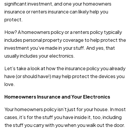
significant investment, and one your homeowners
insurance or renters insurance can likely help you
protect.
How? A homeowners policy or a renters policy typically
includes personal property coverage to help protect the
investment you’ve made in your stuff. And yes, that
usually includes your electronics.
Let’s take a look at how the insurance policy you already
have (or should have!) may help protect the devices you
love.
Homeowners Insurance and Your Electronics
Your homeowners policy isn’t just for your house. In most
cases, it’s for the stuff you have inside it, too, including
the stuff you carry with you when you walk out the door.