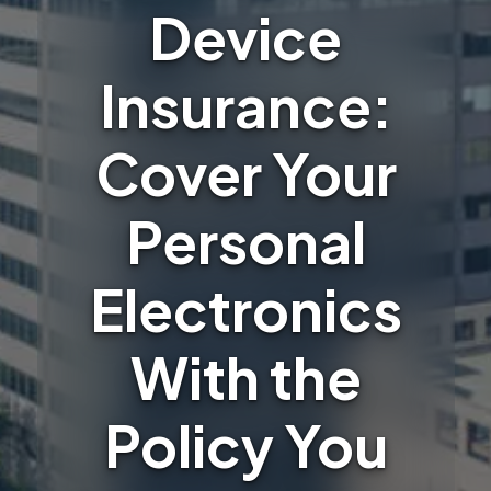
Device
Insurance:
Cover Your
Personal
Electronics
With the
Policy You