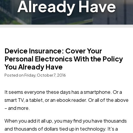
Already Have
Device Insurance: Cover Your
Personal Electronics With the Policy
You Already Have
Posted on Friday, October 7, 2016
It seems everyone these days has a smartphone. Or a
smart TV, a tablet, or an ebook reader. Or all of the above
– and more.
When you add it all up, you may find you have thousands
and thousands of dollars tied up in technology. It’s a