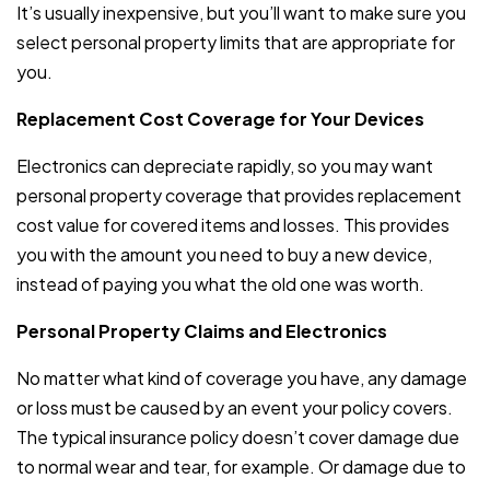
It’s usually inexpensive, but you’ll want to make sure you
select personal property limits that are appropriate for
you.
Replacement Cost Coverage for Your Devices
Electronics can depreciate rapidly, so you may want
personal property coverage that provides replacement
cost value for covered items and losses. This provides
you with the amount you need to buy a new device,
instead of paying you what the old one was worth.
Personal Property Claims and Electronics
No matter what kind of coverage you have, any damage
or loss must be caused by an event your policy covers.
The typical insurance policy doesn’t cover damage due
to normal wear and tear, for example. Or damage due to