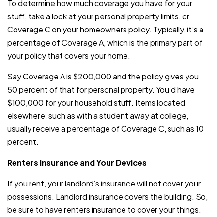
To determine how much coverage you have for your
stuff, take a look at your personal property limits, or
Coverage C on your homeowners policy. Typically, it’s a
percentage of Coverage A, which is the primary part of
your policy that covers your home.
Say Coverage A is $200,000 and the policy gives you
50 percent of that for personal property. You’d have
$100,000 for your household stuff. Items located
elsewhere, such as with a student away at college,
usually receive a percentage of Coverage C, such as 10
percent.
Renters Insurance and Your Devices
If you rent, your landlord’s insurance will not cover your
possessions. Landlord insurance covers the building. So,
be sure to have renters insurance to cover your things.