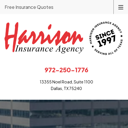
Free Insurance Quotes
972-250-1776
13355 Noel Road, Suite 1100
Dallas, TX 75240