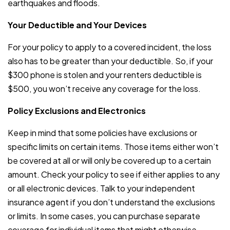
earthquakes and floods.
Your Deductible and Your Devices
For your policy to apply to a covered incident, the loss
also has to be greater than your deductible. So, if your
$300 phone is stolen and your renters deductible is
$500, you won’t receive any coverage for the loss.
Policy Exclusions and Electronics
Keep in mind that some policies have exclusions or
specific limits on certain items. Those items either won’t
be covered at all or will only be covered up to a certain
amount. Check your policy to see if either applies to any
or all electronic devices. Talk to your independent
insurance agent if you don’t understand the exclusions
or limits. In some cases, you can purchase separate
coverage for individual items that might otherwise