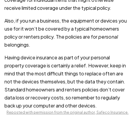
receive limited coverage under the typical policy.
Also, if you run a business, the equipment or devices you
use for it won’t be covered by a typical homeowners
policy or renters policy. The policies are for
personal
belongings.
Having device insurance as part of your personal
property coverage is certainly a relief. However, keep in
mind that the most difficult things to replace often are
not the devices themselves, but the data they contain.
Standard homeowners and renters policies don’t cover
data loss or recovery costs, so remember to regularly
back up your computer and other devices.
Reposted with permission from the original author, Safeco Insurance.