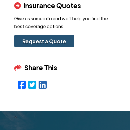
Insurance Quotes
Give us some info and we'll help you find the
best coverage options.
Request a Quote
Share This
Facebook
Twitter
LinkedIn
Email