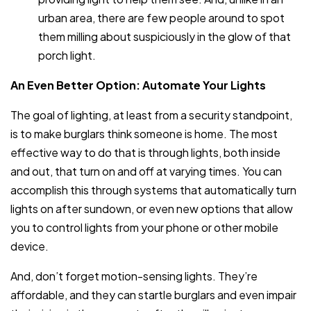
urban area, there are few people around to spot
them milling about suspiciously in the glow of that
porch light.
An Even Better Option: Automate Your Lights
The goal of lighting, at least from a security standpoint,
is to make burglars think someone is home. The most
effective way to do that is through lights, both inside
and out, that turn on and off at varying times. You can
accomplish this through systems that automatically turn
lights on after sundown, or even new options that allow
you to control lights from your phone or other mobile
device.
And, don’t forget motion-sensing lights. They’re
affordable, and they can startle burglars and even impair