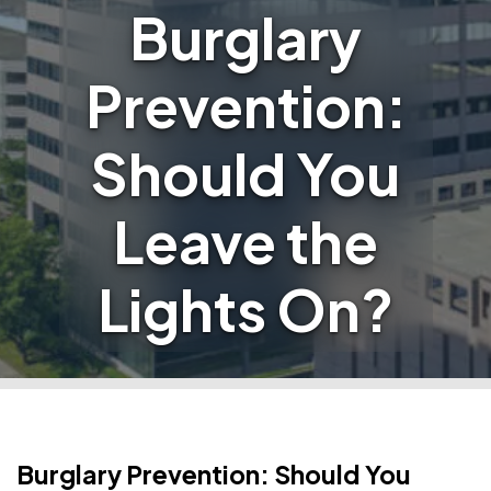
Burglary
Prevention:
Should You
Leave the
Lights On?
Burglary Prevention: Should You