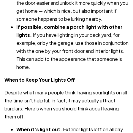
the door easier and unlock it more quickly when you
get home — which is nice, but also important if
someone happens to be lurking nearby.
If possible, combine a porch light with other
lights.
If you have lighting in your back yard, for
example, or by the garage, use those in conjunction
with the one by your front door and interior lights.
This can add to the appearance that someone is
home.
When to Keep Your Lights Off
Despite what many people think, having your lights on all
the time isn’t helpful. In fact, it may actually attract
burglars. Here’s when you should think about leaving
them off:
When it’s light out.
Exterior lights left on all day