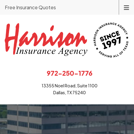
Free Insurance Quotes
972-250-1776
13355 Noel Road, Suite 1100
Dallas, TX 75240