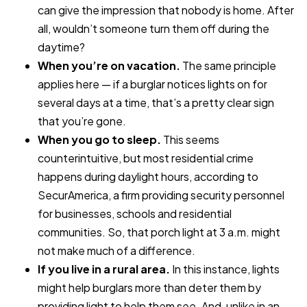
can give the impression that nobody is home. After
all, wouldn’t someone turn them off during the
daytime?
When you’re on vacation.
The same principle
applies here — if a burglar notices lights on for
several days at a time, that’s a pretty clear sign
that you’re gone.
When you go to sleep.
This seems
counterintuitive, but most residential crime
happens during daylight hours, according to
SecurAmerica, a firm providing security personnel
for businesses, schools and residential
communities. So, that porch light at 3 a.m. might
not make much of a difference.
If you live in a rural area.
In this instance, lights
might help burglars more than deter them by
providing light to help them see. And, unlike in an