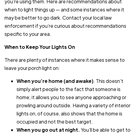
you’re using them. Here are recommendations about
when to light things up — and some instances where it
may be better to go dark. Contact your local law
enforcement if you’re curious about recommendations
specific to your area.
When to Keep Your Lights On
There are plenty of instances where it makes sense to
leave your porch light on:
When you’re home (and awake)
. This doesn’t
simply alert people to the fact that someone is
home; it allows you to see anyone approaching or
prowling around outside. Having a variety of interior
lights on, of course, also shows that the home is
occupied and not the best target.
When you go out at night.
You’ll be able to get to