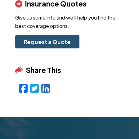
Insurance Quotes
Give us some info and we'll help you find the
best coverage options.
Request a Quote
Share This
Facebook
Twitter
LinkedIn
Email