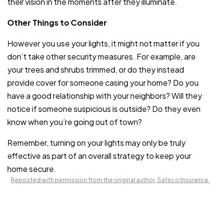
their vision in the moments after they illuminate.
Other Things to Consider
However you use your lights, it might not matter if you
don’t take other security measures. For example, are
your trees and shrubs trimmed, or do they instead
provide cover for someone casing your home? Do you
have a good relationship with your neighbors? Will they
notice if someone suspicious is outside? Do they even
know when you’re going out of town?
Remember, turning on your lights may only be truly
effective as part of an overall strategy to keep your
home secure.
Reposted with permission from the original author, Safeco Insurance.