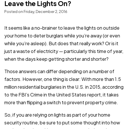
Leave the Lights On?
Posted on Friday, December 2, 2016
It seems like a no-brainer to leave the lights on outside
your home to deter burglars while you’re away (or even
while you’re asleep). But does that really work? Or is it
just a waste of electricity — particularly this time of year,
when the days keep getting shorter and shorter?
Those answers can differ depending on a number of
factors. However, one thing is clear: With more than 1.5
million residential burglaries in the U.S. in 2015, according
to the FBI’s Crime in the United States report, it takes
more than flipping a switch to prevent property crime.
So, if you are relying on lights as part of your home
security routine, be sure to put some thought into how