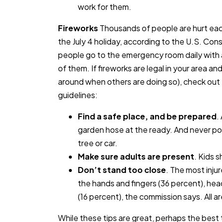
work for them.
Fireworks
Thousands of people are hurt eac
the July 4 holiday, according to the U.S. C
people go to the emergency room daily with a
of them. If fireworks are legal in your area an
around when others are doing so), check out 
guidelines:
Find a safe place, and be prepared
.
garden hose at the ready. And never poi
tree or car.
Make sure adults are present
. Kids 
Don’t stand too close
. The most inju
the hands and fingers (36 percent), hea
(16 percent), the commission says. All a
While these tips are great, perhaps the best 