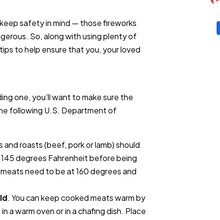
 keep safety in mind — those fireworks
ngerous. So, along with using plenty of
ips to help ensure that you, your loved
ing one, you’ll want to make sure the
The following U.S. Department of
s and roasts (beef, pork or lamb) should
f 145 degrees Fahrenheit before being
 meats need to be at 160 degrees and
ld
. You can keep cooked meats warm by
, in a warm oven or in a chafing dish. Place