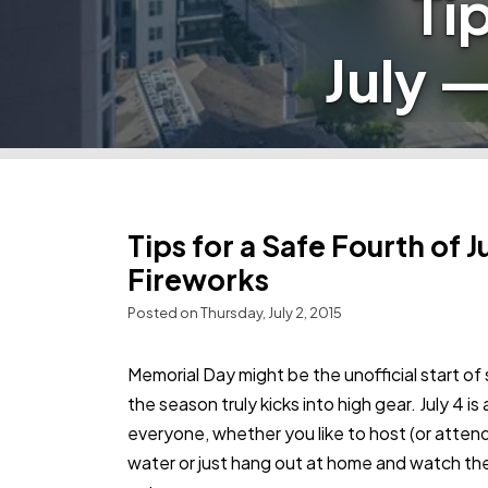
Ti
July 
Tips for a Safe Fourth of 
Fireworks
Posted on Thursday, July 2, 2015
Memorial Day might be the unofficial start 
the season truly kicks into high gear. July 4 i
everyone, whether you like to host (or atten
water or just hang out at home and watch the