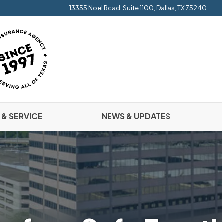
13355 Noel Road, Suite 1100, Dallas, TX 75240
 & SERVICE
NEWS & UPDATES