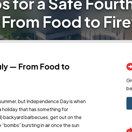
ps for a Safe Fourth
—From Food to Fir
July — From Food to
Gi
be
of summer, but Independence Day is when
s a holiday that has something for
d) backyard barbecues, get out on the
 “bombs” bursting in air once the sun