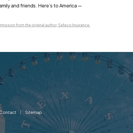
family and friends. Here’s to America —
mission from the original author, Safeco Insurance.
|
Contact
Sitemap