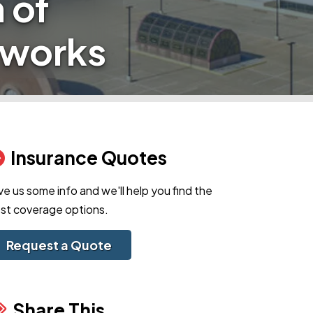
 of
eworks
Insurance Quotes
ve us some info and we'll help you find the
st coverage options.
Request a Quote
Share This