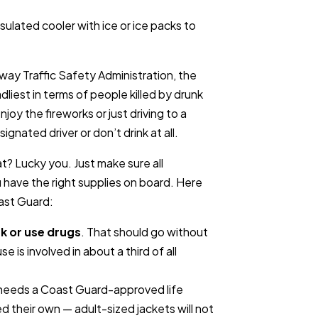
sulated cooler with ice or ice packs to
way Traffic Safety Administration, the
dliest in terms of people killed by drunk
joy the fireworks or just driving to a
gnated driver or don’t drink at all.
? Lucky you. Just make sure all
 have the right supplies on board. Here
ast Guard:
nk or use drugs
. That should go without
se is involved in about a third of all
 needs a Coast Guard-approved life
d their own — adult-sized jackets will not