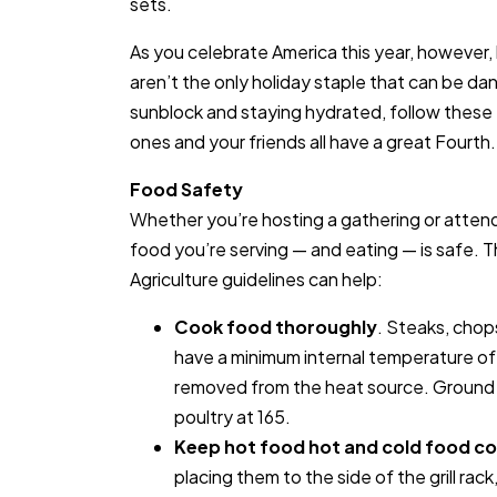
sets.
As you celebrate America this year, however,
aren’t the only holiday staple that can be da
sunblock and staying hydrated, follow these t
ones and your friends all have a great Fourth.
Food Safety
Whether you’re hosting a gathering or attend
food you’re serving — and eating — is safe. 
Agriculture guidelines can help:
Cook food thoroughly
. Steaks, chop
have a minimum internal temperature o
removed from the heat source. Ground
poultry at 165.
Keep hot food hot and cold food co
placing them to the side of the grill rack