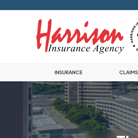
INSURANCE
CLAIMS