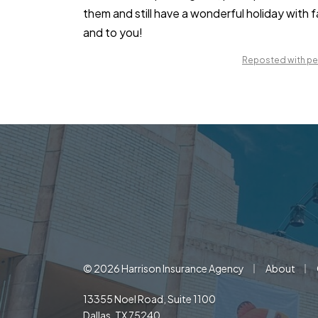
them and still have a wonderful holiday with 
and to you!
Reposted with per
|
|
© 2026 Harrison Insurance Agency
About
13355 Noel Road, Suite 1100
Dallas, TX 75240