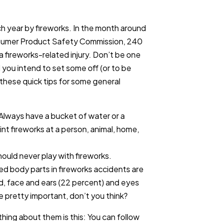
h year by fireworks. In the month around
onsumer Product Safety Commission, 240
 fireworks-related injury. Don’t be one
d you intend to set some off (or to be
these quick tips for some general
 Always have a bucket of water or a
nt fireworks at a person, animal, home,
should never play with fireworks.
red body parts in fireworks accidents are
d, face and ears (22 percent) and eyes
re pretty important, don’t you think?
thing about them is this: You can follow