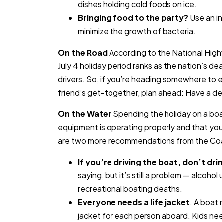
dishes holding cold foods on ice.
Bringing food to the party?
Use an in
minimize the growth of bacteria.
On the Road
According to the National High
July 4 holiday period ranks as the nation’s dea
drivers. So, if you’re heading somewhere to en
friend’s get-together, plan ahead: Have a desi
On the Water
Spending the holiday on a boat
equipment is operating properly and that you
are two more recommendations from the Co
If you’re driving the boat, don’t dri
saying, but it’s still a problem — alcohol u
recreational boating deaths.
Everyone needs a life jacket
. A boat
jacket for each person aboard. Kids nee