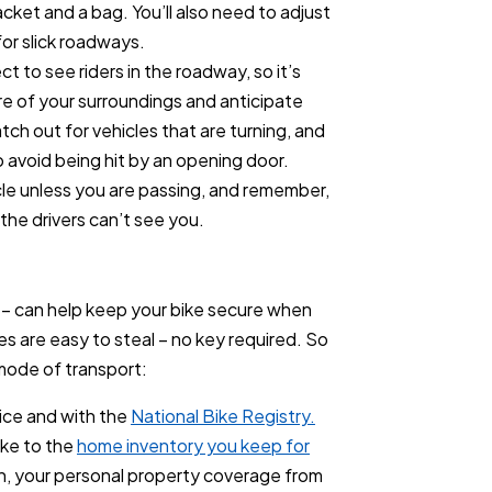
cket and a bag. You’ll also need to adjust
for slick roadways.
 to see riders in the roadway, so it’s
re of your surroundings and anticipate
ch out for vehicles that are turning, and
 avoid being hit by an opening door.
icle unless you are passing, and remember,
, the drivers can’t see you.
k – can help keep your bike secure when
les are easy to steal – no key required. So
mode of transport:
lice and with the
National Bike Registry.
ike to the
home inventory you keep for
olen, your personal property coverage from