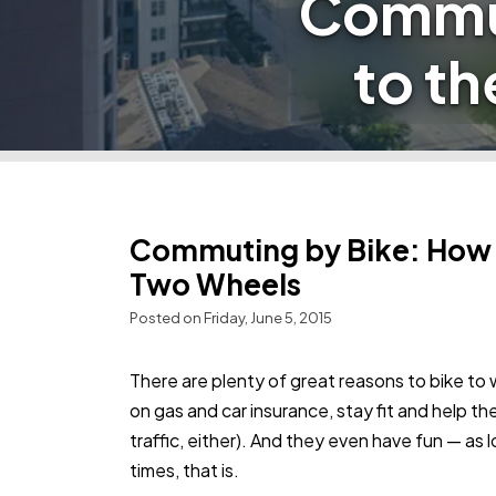
Commut
to t
Commuting by Bike: How t
Two Wheels
Posted on Friday, June 5, 2015
There are plenty of great reasons to bike t
on gas and car insurance, stay fit and help t
traffic, either). And they even have fun — as l
times, that is.