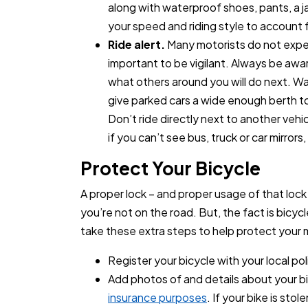
along with waterproof shoes, pants, a ja
your speed and riding style to account 
Ride alert.
Many motorists do not expect
important to be vigilant. Always be awa
what others around you will do next. Wat
give parked cars a wide enough berth to
Don’t ride directly next to another veh
if you can’t see bus, truck or car mirrors
Protect Your Bicycle
A proper lock – and proper usage of that loc
you’re not on the road. But, the fact is bicyc
take these extra steps to help protect your 
Register your bicycle with your local po
Add photos of and details about your b
insurance purposes
. If your bike is st