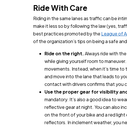
Ride With Care
Riding in the same lanes as traffic can be in
make it less so by following the law (yes, traf
best practices promoted by the
League of A
of the organization’s tips on being a safe and
Ride on the right.
Always ride with the 
while giving yourself room to maneuver
movements. Instead, when it’s time to tu
and move into the lane that leads to y
contact with drivers confirms that you 
Use the proper gear for visibility an
mandatory. It’s also a good idea to wea
reflective gear at night. You can also inc
on the front of your bike and a red light
reflectors. In inclement weather, you n