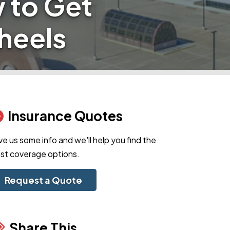
 to Get
heels
Insurance Quotes
ve us some info and we'll help you find the
st coverage options.
Request a Quote
Share This