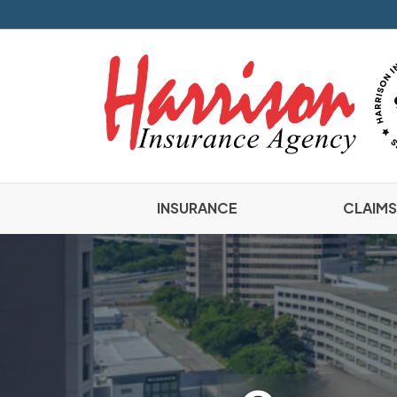
INSURANCE
CLAIMS