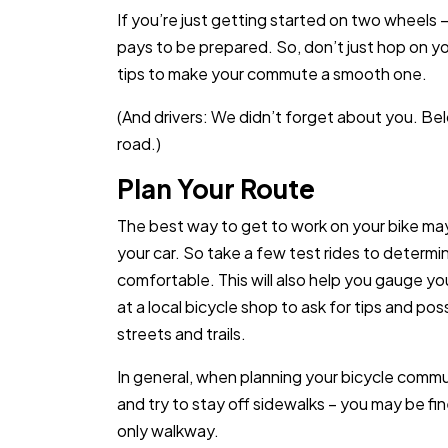
If you’re just getting started on two wheels —
pays to be prepared. So, don’t just hop on yo
tips to make your commute a smooth one.
(And drivers: We didn’t forget about you. Be
road.)
Plan Your Route
The best way to get to work on your bike may
your car. So take a few test rides to determ
comfortable. This will also help you gauge you
at a local bicycle shop to ask for tips and po
streets and trails.
In general, when planning your bicycle commute
and try to stay off sidewalks – you may be fin
only walkway.