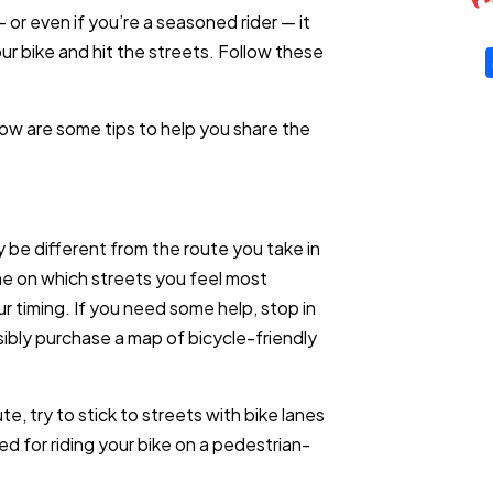
 or even if you’re a seasoned rider — it
ur bike and hit the streets. Follow these
low are some tips to help you share the
 be different from the route you take in
ine on which streets you feel most
r timing. If you need some help, stop in
ssibly purchase a map of bicycle-friendly
, try to stick to streets with bike lanes
ed for riding your bike on a pedestrian-