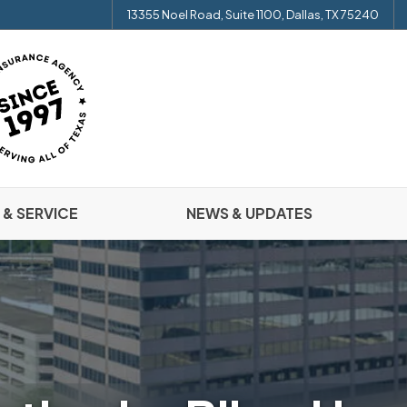
13355 Noel Road, Suite 1100, Dallas, TX 75240
 & SERVICE
NEWS & UPDATES