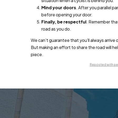
situation when a cyclist is behind you.
Mind your doors
. After you parallel p
before opening your door.
Finally, be respectful
. Remember that 
road as you do.
We can’t guarantee that you’ll always arrive 
But making an effort to share the road will he
piece.
Reposted with per