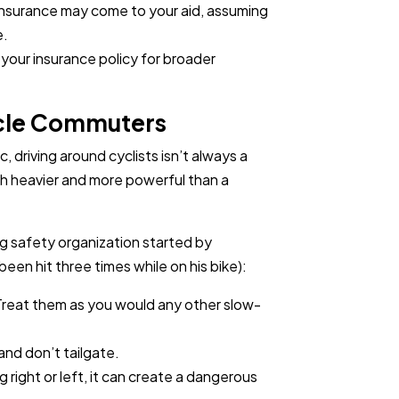
insurance may come to your aid, assuming
e.
your insurance policy for broader
ycle Commuters
ic, driving around cyclists isn’t always a
uch heavier and more powerful than a
ing safety organization started by
been hit three times while on his bike):
 Treat them as you would any other slow-
, and don’t tailgate.
 right or left, it can create a dangerous