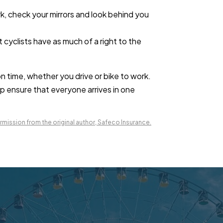
ark, check your mirrors and look behind you
cyclists have as much of a right to the
on time, whether you drive or bike to work.
lp ensure that everyone arrives in one
mission from the original author, Safeco Insurance.