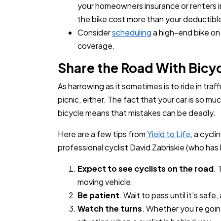
your homeowners insurance or renters 
the bike cost more than your deductibl
Consider
scheduling
a high-end bike on 
coverage.
Share the Road With Bic
As harrowing as it sometimes is to ride in traff
picnic, either. The fact that your car is so m
bicycle means that mistakes can be deadly.
Here are a few tips from
Yield to Life
, a cycl
professional cyclist David Zabriskie (who has 
Expect to see cyclists on the road
.
moving vehicle.
Be patient
. Wait to pass until it’s safe
Watch the turns
. Whether you’re going