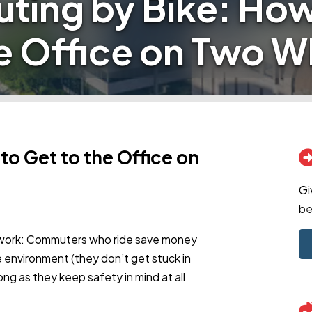
ing by Bike: How
he Office on Two W
o Get to the Office on
Gi
be
o work: Commuters who ride save money
he environment (they don’t get stuck in
ong as they keep safety in mind at all