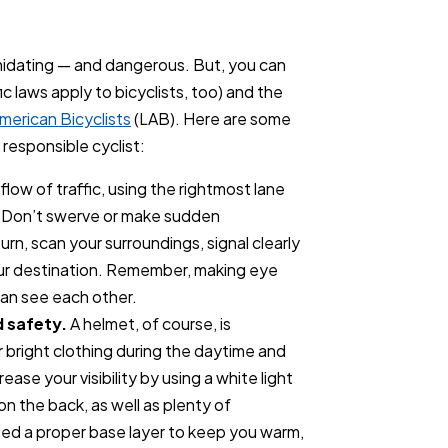
timidating — and dangerous. But, you can
fic laws apply to bicyclists, too) and the
merican Bicyclists
(LAB). Here are some
 responsible cyclist:
flow of traffic, using the rightmost lane
. Don’t swerve or make sudden
rn, scan your surroundings, signal clearly
our destination. Remember, making eye
can see each other.
d safety.
A helmet, of course, is
r bright clothing during the daytime and
rease your visibility by using a white light
 on the back, as well as plenty of
eed a proper base layer to keep you warm,