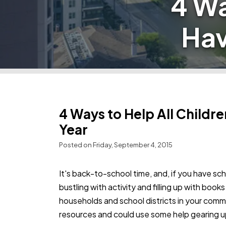
4 Wa
Hav
4 Ways to Help All Childr
Year
Posted on Friday, September 4, 2015
It's back-to-school time, and, if you have sch
bustling with activity and filling up with boo
households and school districts in your comm
resources and could use some help gearing up