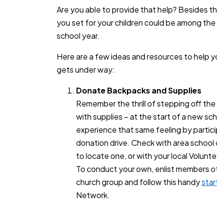
Are you able to provide that help? Besides th
you set for your children could be among the
school year.
Here are a few ideas and resources to help 
gets under way:
Donate Backpacks and Supplies
Remember the thrill of stepping off the 
with supplies – at the start of a new sc
experience that same feeling by partici
donation drive. Check with area school di
to locate one, or with your local Volunt
To conduct your own, enlist members of y
church group and follow this handy
star
Network.