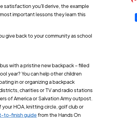
e satisfaction you'll derive, the example
 most important lessons they learn this
you give back to your community as school
bus with a pristine new backpack – filled
hool year? You can help other children
pating in or organizing a backpack
stricts, charities or TV and radio stations
eers of America or Salvation Army outpost.
our HOA, knitting circle, golf club or
t-to-finish guide
from the Hands On