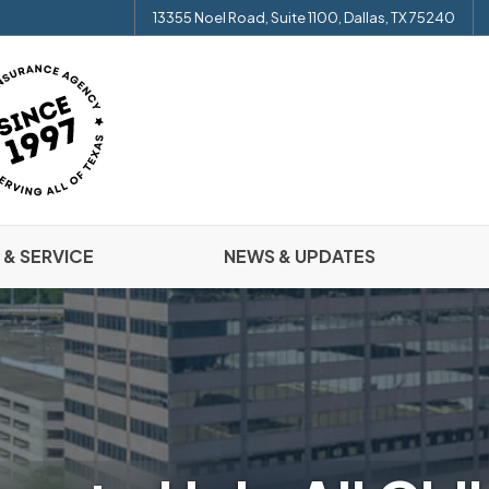
13355 Noel Road, Suite 1100, Dallas, TX 75240
 & SERVICE
NEWS & UPDATES