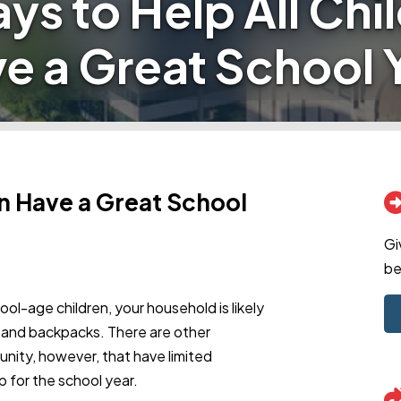
ys to Help All Chi
e a Great School 
en Have a Great School
Gi
be
ool-age children, your household is likely
ks and backpacks. There are other
unity, however, that have limited
 for the school year.