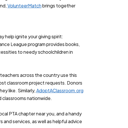
And,
VolunteerMatch
brings together
 help ignite your giving spirit:
stance League program provides books,
essities to needy schoolchildren in
l teachers across the country use this
post classroom project requests. Donors
ey like. Similarly,
AdoptAClassroom.org
d classrooms nationwide.
a local PTA chapter near you, and a handy
 and services, as well as helpful advice