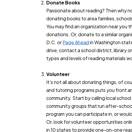
Donate Books
Passionate about reading? Then why no
donating books to area families, schools
You may find an organization near you t
donations. Or, donate to a similar organ
D.C. or
Page Ahead
in Washington state
drive, contact a school district, librar
types and levels of reading materials w
Volunteer
It’s not all about donating things, of c
and tutoring programs puts you front an
community. Start by calling local school 
community groups that run after-school 
program you can participate in, or would 
Or, look for volunteer opportunities onl
in 10 states to provide one-on-one rea