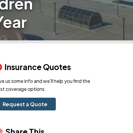
ldren
Year
Insurance Quotes
ve us some info and we'll help you find the
st coverage options.
Request a Quote
Share This