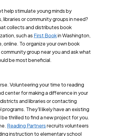
t help stimulate young minds by
, libraries or community groups in need?
hat collects and distributes book
ization, such as
First Book
in Washington,
, online. To organize your own book
y or community group near you and ask what
ould be most beneficial.
ourse. Volunteering your time to reading
d center for making a difference in your
districts and libraries or contacting
programs. They'll likely have an existing
be thrilled to find a new project for you.
ine.
Reading Partners
recruits volunteers
ding instruction to elementary school