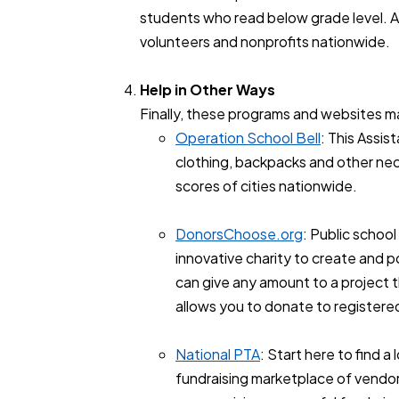
students who read below grade level. 
volunteers and nonprofits nationwide.
Help in Other Ways
Finally, these programs and websites may
Operation School Bell
: This Assi
clothing, backpacks and other nec
scores of cities nationwide.
DonorsChoose.org
: Public schoo
innovative charity to create and 
can give any amount to a project th
allows you to donate to registere
National PTA
: Start here to find 
fundraising marketplace of vendors