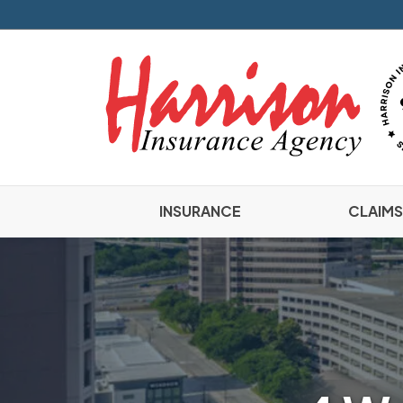
INSURANCE
CLAIMS