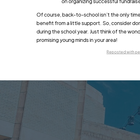
on organizing successful fundraise
Of course, back-to-school isn’t the only time
benefit from a little support. So, consider do
during the school year. Just think of the wo
promising young minds in your area!
Reposted with per