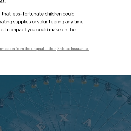
rs.
 that less-fortunate children could
nating supplies or volunteering any time
nderful impact you could make on the
mission from the original author, Safeco Insurance.