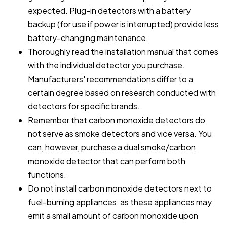
expected. Plug-in detectors with a battery
backup (for use if power is interrupted) provide less
battery-changing maintenance.
Thoroughly read the installation manual that comes
with the individual detector you purchase.
Manufacturers' recommendations differ to a
certain degree based on research conducted with
detectors for specific brands.
Remember that carbon monoxide detectors do
not serve as smoke detectors and vice versa. You
can, however, purchase a dual smoke/carbon
monoxide detector that can perform both
functions.
Do not install carbon monoxide detectors next to
fuel-burning appliances, as these appliances may
emit a small amount of carbon monoxide upon