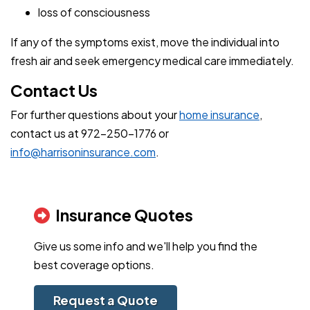
loss of consciousness
If any of the symptoms exist, move the individual into
fresh air and seek emergency medical care immediately.
Contact Us
For further questions about your
home insurance
,
contact us at 972-250-1776 or
info@harrisoninsurance.com
.
Insurance Quotes
Give us some info and we'll help you find the
best coverage options.
Request a Quote