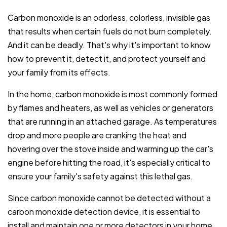
Carbon monoxide is an odorless, colorless, invisible gas
that results when certain fuels do not burn completely.
And it can be deadly. That's why it's important to know
how to prevent it, detect it, and protect yourself and
your family from its effects.
In the home, carbon monoxide is most commonly formed
by flames and heaters, as well as vehicles or generators
that are running in an attached garage. As temperatures
drop and more people are cranking the heat and
hovering over the stove inside and warming up the car's
engine before hitting the road, it's especially critical to
ensure your family's safety against this lethal gas.
Since carbon monoxide cannot be detected without a
carbon monoxide detection device, it is essential to
install and maintain one or more detectors in your home.