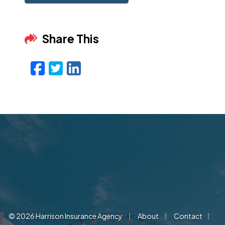
Share This
Facebook
Twitter
LinkedIn
Email
|
|
|
© 2026 Harrison Insurance Agency
About
Contact