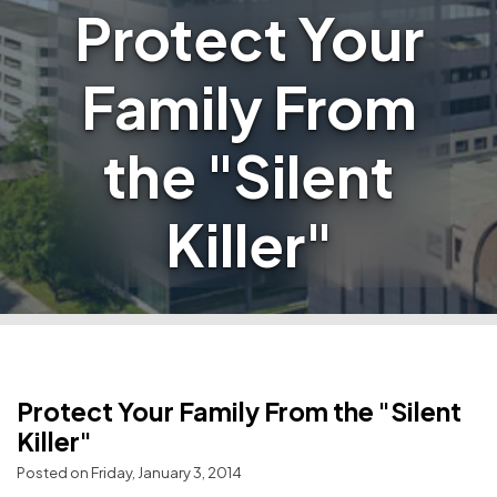
Protect Your
Family From
the "Silent
Killer"
Protect Your Family From the "Silent
Killer"
Posted on Friday, January 3, 2014