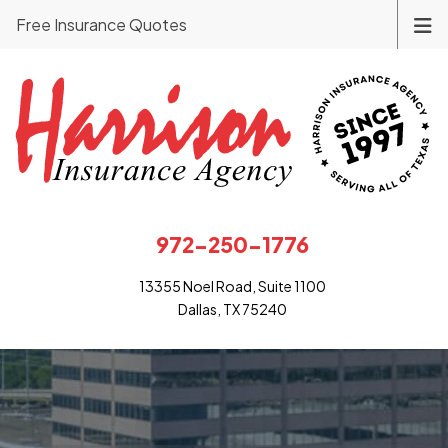
Free Insurance Quotes
972-250-1776
13355 Noel Road, Suite 1100
Dallas, TX 75240