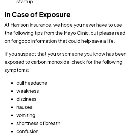
startup.
In Case of Exposure
At Harrison Insurance, we hope you never have to use
the following tips from the Mayo Clinic, but please read
on for good information that could help save a life.
If you suspect that you or someone you know has been
exposed to carbon monoxide, check for the following
symptoms:
dull headache
weakness
dizziness
nausea
vomiting
shortness of breath
confusion