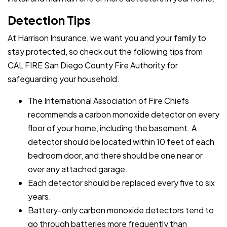
Detection Tips
At Harrison Insurance, we want you and your family to
stay protected, so check out the following tips from
CAL FIRE San Diego County Fire Authority for
safeguarding your household.
The International Association of Fire Chiefs
recommends a carbon monoxide detector on every
floor of your home, including the basement. A
detector should be located within 10 feet of each
bedroom door, and there should be one near or
over any attached garage.
Each detector should be replaced every five to six
years.
Battery-only carbon monoxide detectors tend to
go through batteries more frequently than