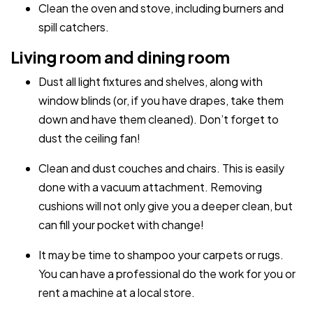
Clean the oven and stove, including burners and
spill catchers.
Living room and dining room
Dust all light fixtures and shelves, along with
window blinds (or, if you have drapes, take them
down and have them cleaned). Don’t forget to
dust the ceiling fan!
Clean and dust couches and chairs. This is easily
done with a vacuum attachment. Removing
cushions will not only give you a deeper clean, but
can fill your pocket with change!
It may be time to shampoo your carpets or rugs.
You can have a professional do the work for you or
rent a machine at a local store.