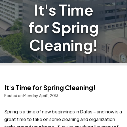
It's Time
for Spring
Cleaning!
It's Time for Spring Cleaning!
Posted on Monday, April 1, 2013
Spring is a time of new beginnings in Dallas – and now is a
great time to take on some cleaning and organization
tasks around your home. If you’re anything like many of