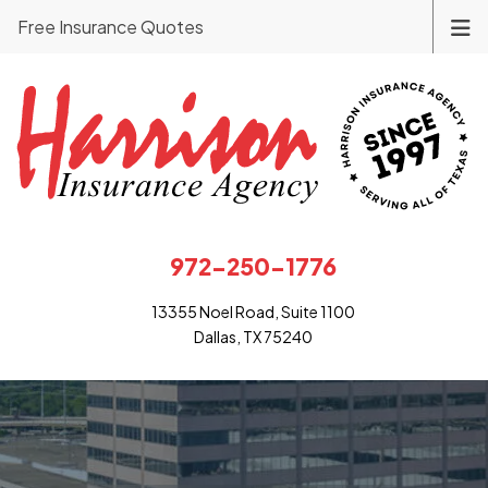
Free Insurance Quotes
972-250-1776
13355 Noel Road, Suite 1100
Dallas, TX 75240