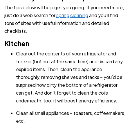
The tips below will help get you going. If you need more,
just do a web search for
spring cleaning
and you’ll find
tons of sites with useful information and detailed
checklists.
Kitchen
Clear out the contents of your refrigerator and
freezer (but not at the same time) and discard any
expired items. Then, clean the appliance
thoroughly, removing shelves and racks – you’d be
surprised how dirty the bottom of a refrigerator
can get. And don’t forget to clean the coils
underneath, too; it will boost energy efficiency.
Clean all small appliances – toasters, coffeemakers,
etc.