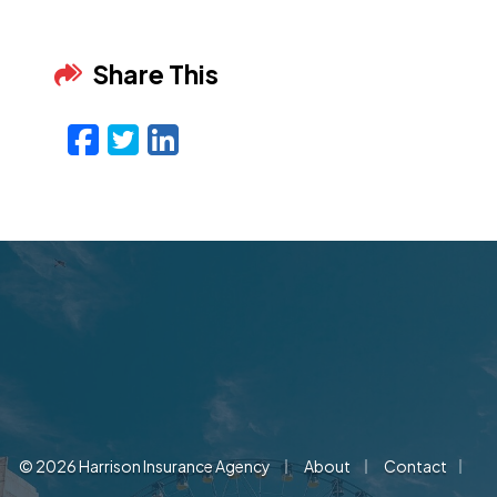
Share This
Facebook
Twitter
LinkedIn
Email
|
|
|
© 2026 Harrison Insurance Agency
About
Contact