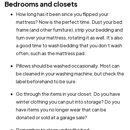
Bedrooms and closets
How long has it been since you flipped your
mattress? Now is the perfect time. Dust your bed
frame (and other furniture), strip your bedding and
turn over your mattress, rotating it as well. It’s also
a good time to wash bedding that you don’t wash
often, such as the mattress pad.
Pillows should be washed occasionally. Most can
be cleaned in your washing machine, but check the
label beforehand to be sure.
Go through the items in your closet. Do you have
winter clothing you can put into storage? Do you
have items you no longer wear that can be
donated or sold at a garage sale?
Remember to clean under the bed.