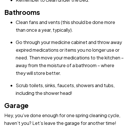
Bathrooms
Clean fans and vents (this should be done more
than once a year, typically).
Go through your medicine cabinet and throw away
expired medications or items you no longer use or
need. Then move your medications to the kitchen –
away from the moisture of a bathroom – where
they will store better.
Scrub toilets, sinks, faucets, showers and tubs,
including the shower head!
Garage
Hey, you’ve done enough for one spring cleaning cycle,
haven’t you? Let’s leave the garage for another time!