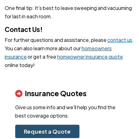
One final tip: It’s best to leave sweeping and vacuuming
for last in each room.
Contact Us!
For further questions and assistance, please
contact us
.
You can also learn more about our
homeowners
insurance
or get a free
homeowner insurance quote
online today!
Insurance Quotes
Give us some info and we'll help you find the
best coverage options.
Request a Quote