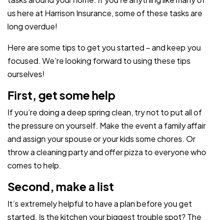
us here at Harrison Insurance, some of these tasks are
long overdue!
Here are some tips to get you started – and keep you
focused. We’re looking forward to using these tips
ourselves!
First, get some help
If you’re doing a deep spring clean, try not to put all of
the pressure on yourself. Make the event a family affair
and assign your spouse or your kids some chores. Or
throw a cleaning party and offer pizza to everyone who
comes to help.
Second, make a list
It’s extremely helpful to have a plan before you get
started. Is the kitchen your biggest trouble spot? The