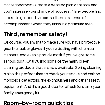
master bedroom? Create a detailed plan of attack and
you’ll increase your chance of success. Many people find
it best to go room by room so there’s a sense of
accomplishment when they finish in a particular area.
Third, remember safety!
Of course, you’ll want to make sure you have protective
gear like rubber gloves if you’re dealing with chemical
cleaners, and even a particle mask if you’ve got some
serious dust. Or try using some of the many green
cleaning products that are now available. Spring cleaning
is also the perfect time to check your smoke and carbon
monoxide detectors, fire extinguishers and other safety
equipment. And it’s a good idea to refresh (or start) your
family emergency kit.
Room–by–room quick tips