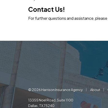
Contact Us!
For further questions and assistance, please
|
|
© 2026 Harrison Insurance Agency
About
13355 Noel Road, Suite 1100
Dallas, TX 75240