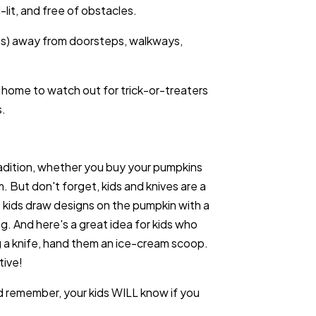
-lit, and free of obstacles.
erns) away from doorsteps, walkways,
 home to watch out for trick-or-treaters
s.
tradition, whether you buy your pumpkins
m. But don't forget, kids and knives are a
 kids draw designs on the pumpkin with a
g. And here's a great idea for kids who
g a knife, hand them an ice-cream scoop.
tive!
 remember, your kids WILL know if you