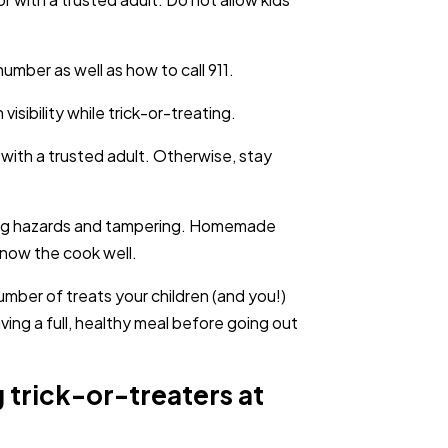
mber as well as how to call 911.
visibility while trick-or-treating.
 with a trusted adult. Otherwise, stay
king hazards and tampering. Homemade
know the cook well.
number of treats your children (and you!)
ing a full, healthy meal before going out
 trick-or-treaters at