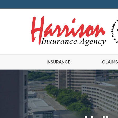
INSURANCE
CLAIMS