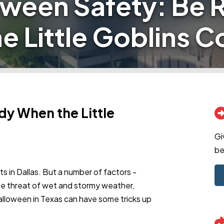
oween Safety: Be 
e Little Goblins 
dy When the Little
Gi
be
ults in Dallas. But a number of factors -
 the threat of wet and stormy weather,
alloween in Texas can have some tricks up