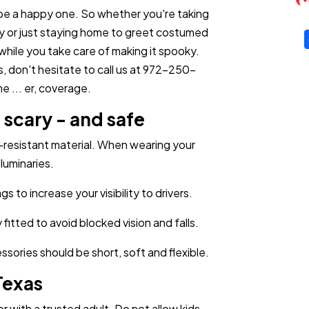
be a happy one. So whether you're taking
rty or just staying home to greet costumed
while you take care of making it spooky.
s, don't hesitate to call us at 972-250-
 ... er, coverage.
scary - and safe
resistant material. When wearing your
luminaries.
 to increase your visibility to drivers.
itted to avoid blocked vision and falls.
ories should be short, soft and flexible.
Texas
r with a trusted adult. Do not allow kids