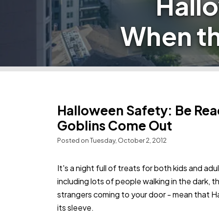
Hall
When th
Halloween Safety: Be Rea
Goblins Come Out
Posted on Tuesday, October 2, 2012
It's a night full of treats for both kids and ad
including lots of people walking in the dark,
strangers coming to your door - mean that H
its sleeve.