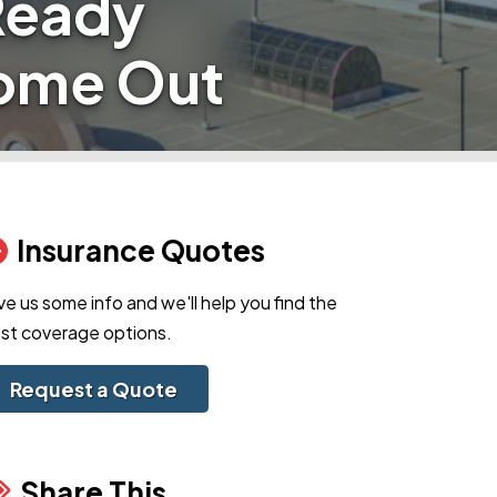
Ready
Come Out
Insurance Quotes
ve us some info and we'll help you find the
st coverage options.
Request a Quote
Share This