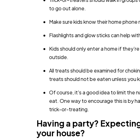
to go out alone.
Make sure kids know their home phone nu
Flashlights and glow sticks can help with 
Kids should only enter a home if they’re
outside.
All treats should be examined for cho
treats should not be eaten unless you 
Of course, it's a good idea to limit the 
eat. One way to encourage this is by hav
trick-or-treating.
Having a party? Expecting
your house?