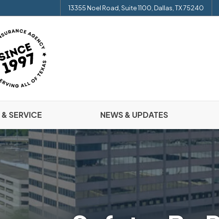
13355 Noel Road, Suite 1100, Dallas, TX 75240
 & SERVICE
NEWS & UPDATES