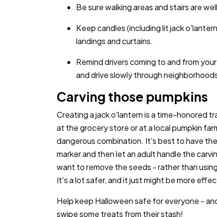
Be sure walking areas and stairs are well
Keep candles (including lit jack o'lant
landings and curtains.
Remind drivers coming to and from your
and drive slowly through neighborhood
Carving those pumpkins
Creating a jack o'lantern is a time-honored 
at the grocery store or at a local pumpkin far
dangerous combination. It's best to have the
marker and then let an adult handle the carvin
want to remove the seeds - rather than usin
It's a lot safer, and it just might be more effec
Help keep Halloween safe for everyone - and
swipe some treats from their stash!