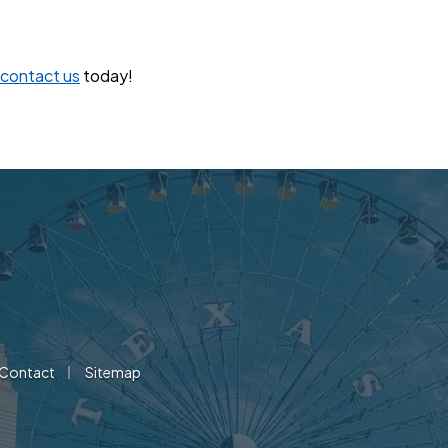
contact us
today!
|
Contact
Sitemap