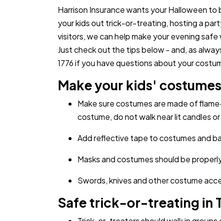
Harrison Insurance wants your Halloween to 
your kids out trick-or-treating, hosting a pa
visitors, we can help make your evening safe 
Just check out the tips below - and, as alway
1776 if you have questions about your costume
Make your kids' costumes 
Make sure costumes are made of flame-
costume, do not walk near lit candles or 
Add reflective tape to costumes and bags
Masks and costumes should be properly f
Swords, knives and other costume access
Safe trick-or-treating in 
Trick-or-treaters should walk in groups o