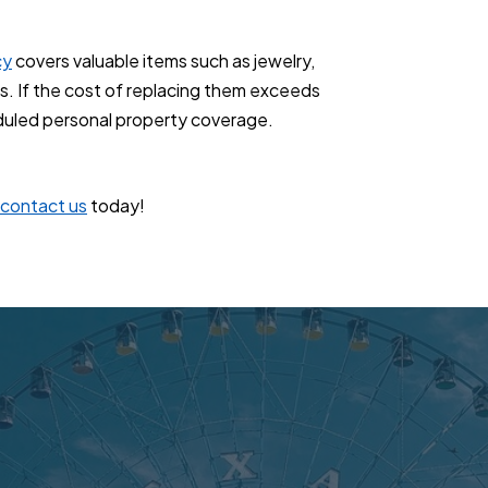
cy
covers valuable items such as jewelry,
ts. If the cost of replacing them exceeds
duled personal property coverage.
contact us
today!