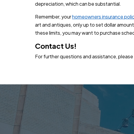
depreciation, which can be substantial.
Remember, your
homeowners insurance poli
art and antiques, only up to set dollar amoun
these limits, you may want to purchase sche
Contact Us!
For further questions and assistance, please