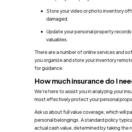
Store your video or photo inventory offsi
damaged.
Update your personal property records
valuables.
There are a number of online services and so
you organize and store your inventory remot
for guidance.
How much insurance do I ne
We're here to assist you in analyzing your i
most effectively protect your personal prope
Ask us about full value coverage, which will 
personal belongings. A standard policy typica
actual cash value, determined by taking the