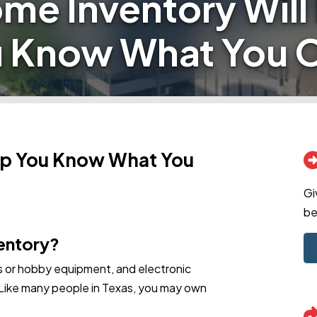
me Inventory Will
 Know What You
lp You Know What You
Gi
be
ventory?
ts or hobby equipment, and electronic
 Like many people in Texas, you may own