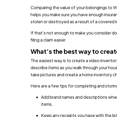
Comparing the value of your belongings to the 
helps you make sure you have enough insuranc
stolen or destroyed as a result of a covered l
If that’s not enough to make you consider do
filing a claim easier.
What’s the best way to creat
The easiest way is to create a video inventor
describe items as you walk through your hous
take pictures and create a home inventory ch
Here are a few tips for completing and storin
Add brand names and descriptions where
items.
Keep any receipts you have with the lis