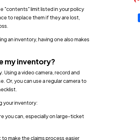
"contents" limit listed in your policy
e to replace them if they are lost,
oss.
ing an inventory, having one also makes
e my inventory?
y. Using a video camera, record and
e. Or, you can use a regular camera to
ecklist.
g your inventory:
 you can, especially on large-ticket
t to make the claims process easier