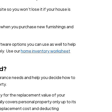
te so you won’t lose it if your house is
 when you purchase new furnishings and
ftware options you can use as well to help
ely. Use our
home inventory worksheet
ed?
nsurance needs and help you decide how to
rty.
pay for the replacement value of your
lly covers personal property only up to its
 replacement cost and deducting