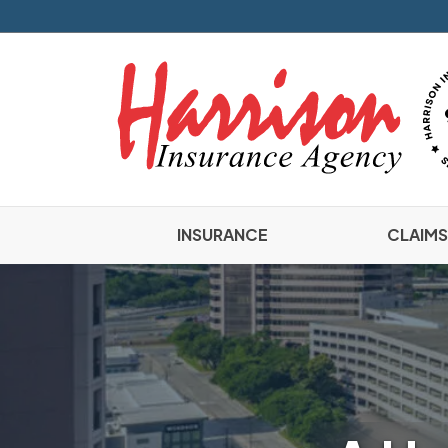
INSURANCE
CLAIMS