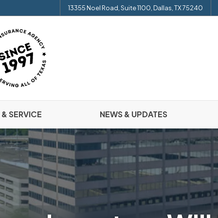
13355 Noel Road, Suite 1100, Dallas, TX 75240
 & SERVICE
NEWS & UPDATES