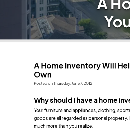
A Ho
You
A Home Inventory Will He
Own
Posted on Thursday, June 7, 2012
Why should I have a home in
Your furniture and appliances, clothing, spor
goods are all regarded as personal property.
much more than you realize.