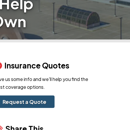
 Help
 Own
Insurance Quotes
ve us some info and we'll help you find the
st coverage options.
Request a Quote
Share This